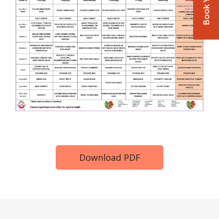
Download PDF