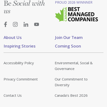
Be
PROUD 2026 WINNNER
Social with
us
About Us
Join Our Team
Inspiring Stories
Coming Soon
Accessibility Policy
Environmental, Social &
Governance
Privacy Commitment
Our Commitment to
Diversity
Contact Us
Canada’s Best 2026