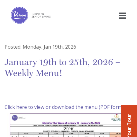
Posted:
Monday, Jan 19th, 2026
January 19th to 25th, 2026 –
Weekly Menu!
Click here to view or download the menu (PDF format)
Book Your Tour