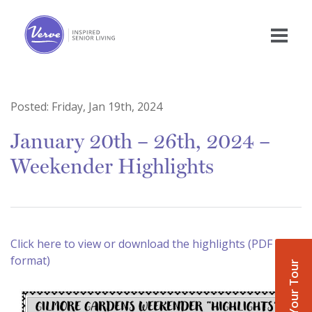
Posted:
Friday, Jan 19th, 2024
January 20th – 26th, 2024 –
Weekender Highlights
Click here to view or download the highlights (PDF
format)
Book Your Tour