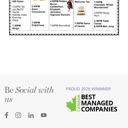
Be
PROUD 2026 WINNNER
Social with
us