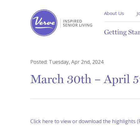
About Us
J
Getting Sta
Posted:
Tuesday, Apr 2nd, 2024
March 30th – April 
Click here to view or download the highlights 