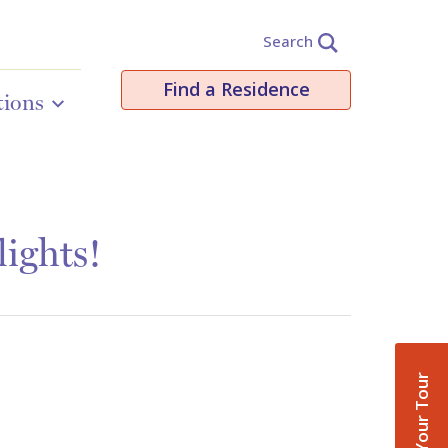
Search
Find a Residence
tions
ights!
Book Your Tour