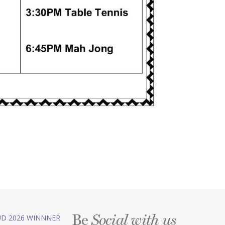
Be
D 2026 WINNNER
Social with us