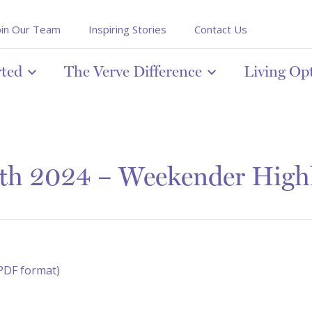
oin Our Team
Inspiring Stories
Contact Us
rted
The Verve Difference
Living Op
5th 2024 – Weekender Highl
(PDF format)