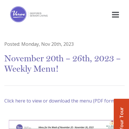
Posted:
Monday, Nov 20th, 2023
November 20th – 26th, 2023 –
Weekly Menu!
Click here to view or download the menu (PDF format)
Book Your Tour