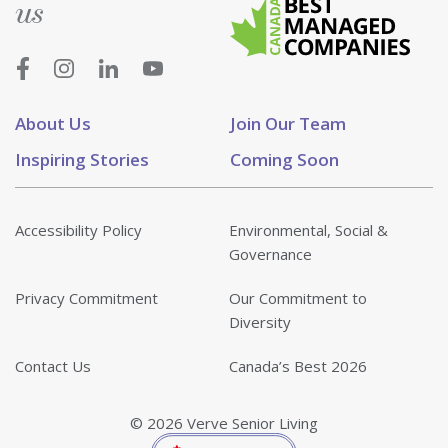
us
About Us
Join Our Team
Inspiring Stories
Coming Soon
Accessibility Policy
Environmental, Social &
Governance
Privacy Commitment
Our Commitment to
Diversity
Contact Us
Canada’s Best 2026
© 2026 Verve Senior Living