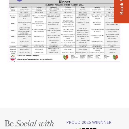
Be
PROUD 2026 WINNNER
Social with