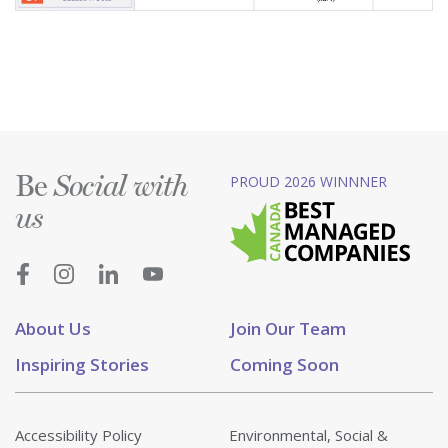
Be
PROUD 2026 WINNNER
Social with
us
About Us
Join Our Team
Inspiring Stories
Coming Soon
Accessibility Policy
Environmental, Social &