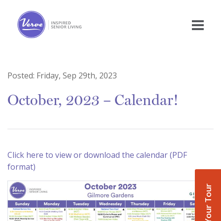
Posted:
Friday, Sep 29th, 2023
October, 2023 – Calendar!
Click here to view or download the calendar (PDF
format)
Book Your Tour