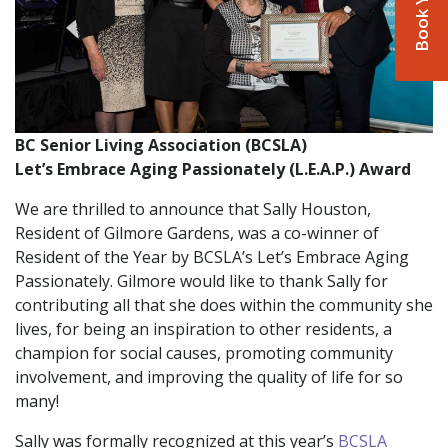
BC Senior Living Association (BCSLA)
Let’s Embrace Aging Passionately (L.E.A.P.) Award
We are thrilled to announce that Sally Houston,
Resident of Gilmore Gardens, was a co-winner of
Resident of the Year by BCSLA’s Let’s Embrace Aging
Passionately. Gilmore would like to thank Sally for
contributing all that she does within the community she
lives, for being an inspiration to other residents, a
champion for social causes, promoting community
involvement, and improving the quality of life for so
many!
Sally was formally recognized at this year’s
BCSLA