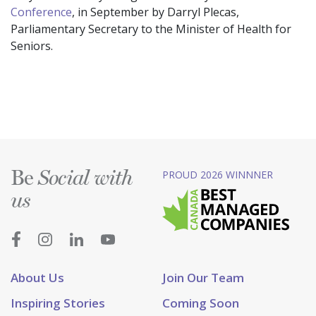
Conference
, in September by Darryl Plecas,
Parliamentary Secretary to the Minister of Health for
Seniors.
Be
PROUD 2026 WINNNER
Social with
us
About Us
Join Our Team
Inspiring Stories
Coming Soon