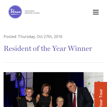
Posted:
Thursday, Oct 27th, 2016
Resident of the Year Winner
Book Your Tour