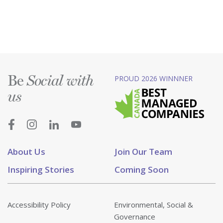
Be
PROUD 2026 WINNNER
Social with
us
About Us
Join Our Team
Inspiring Stories
Coming Soon
Accessibility Policy
Environmental, Social &
Governance