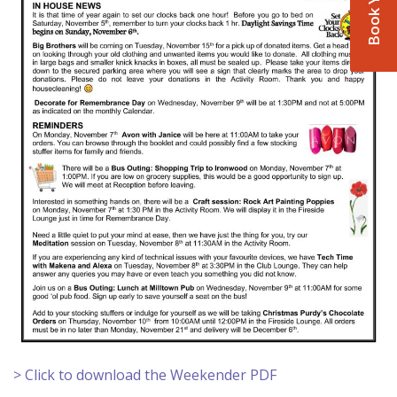
> Click to download the Weekender PDF