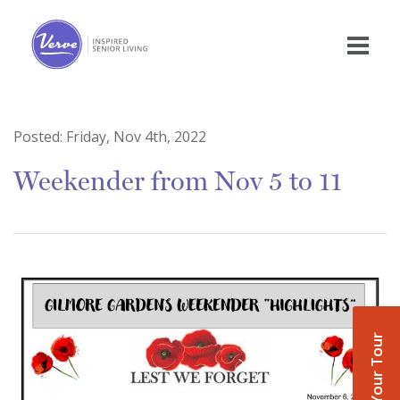
Posted:
Friday, Nov 4th, 2022
Weekender from Nov 5 to 11
Book Your Tour