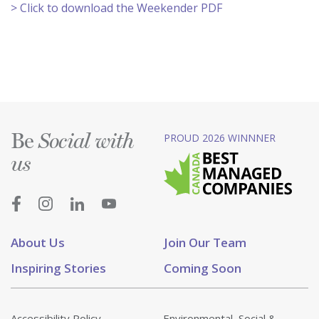
> Click to download the Weekender PDF
Be
PROUD 2026 WINNNER
Social with
us
About Us
Join Our Team
Inspiring Stories
Coming Soon
Accessibility Policy
Environmental, Social &