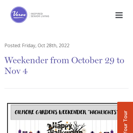
Posted:
Friday, Oct 28th, 2022
Weekender from October 29 to
Nov 4
Book Your Tour