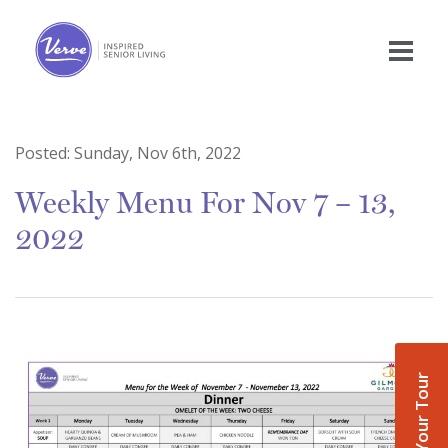
Posted:
Sunday, Nov 6th, 2022
Weekly Menu For Nov 7 – 13,
2022
Book Your Tour