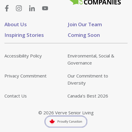
About Us
Join Our Team
Inspiring Stories
Coming Soon
Accessibility Policy
Environmental, Social &
Governance
Privacy Commitment
Our Commitment to
Diversity
Contact Us
Canada’s Best 2026
© 2026 Verve Senior Living