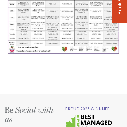
Be
PROUD 2026 WINNNER
Social with
us