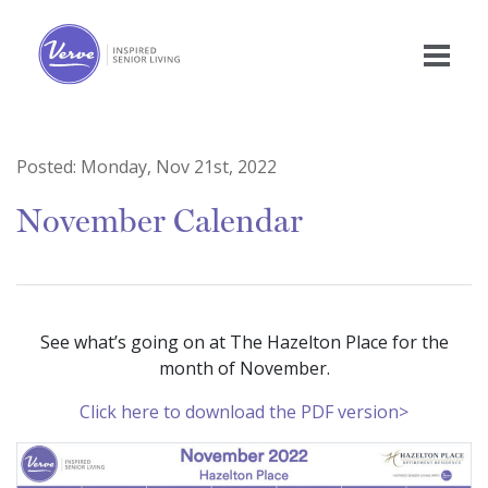
Posted:
Monday, Nov 21st, 2022
November Calendar
See what’s going on at The Hazelton Place for the
month of November.
Click here to download the PDF version>