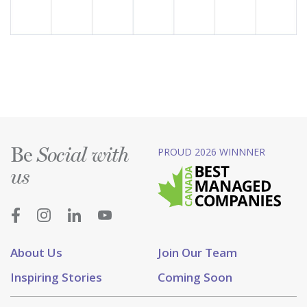
Be
PROUD 2026 WINNNER
Social with
us
About Us
Join Our Team
Inspiring Stories
Coming Soon