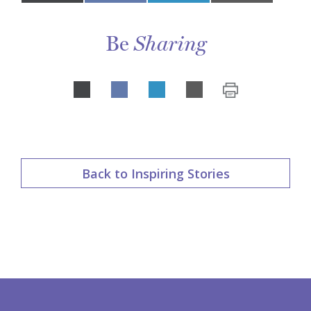
on
Be
Sharing
Share
LinkedIn
on
Back to Inspiring Stories