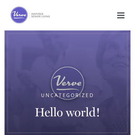
UNCATEGORIZED
Hello world!