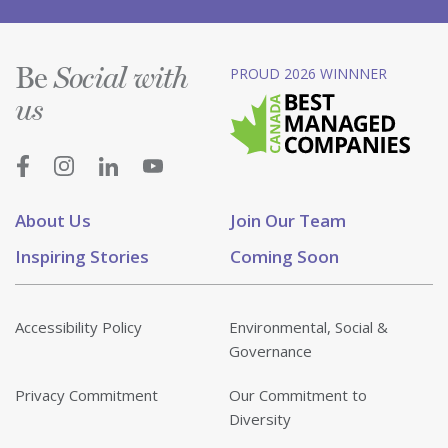
Be
PROUD 2026 WINNNER
Social with
us
About Us
Join Our Team
Inspiring Stories
Coming Soon
Accessibility Policy
Environmental, Social &
Governance
Privacy Commitment
Our Commitment to
Diversity