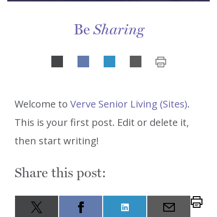
Be
Sharing
Share
LinkedIn
on
Welcome to
Verve Senior Living (Sites)
.
This is your first post. Edit or delete it,
then start writing!
Share this post:
Share
LinkedIn