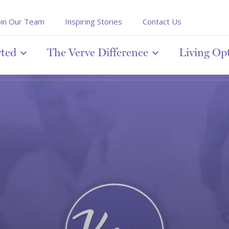
oin Our Team
Inspiring Stories
Contact Us
rted
The Verve Difference
Living Op