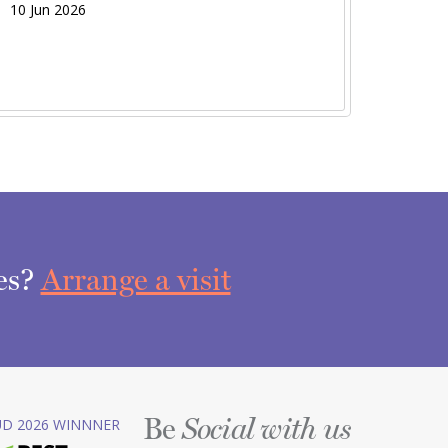
10 Jun 2026
ces?
Arrange a visit
Be
D 2026 WINNNER
Social with us