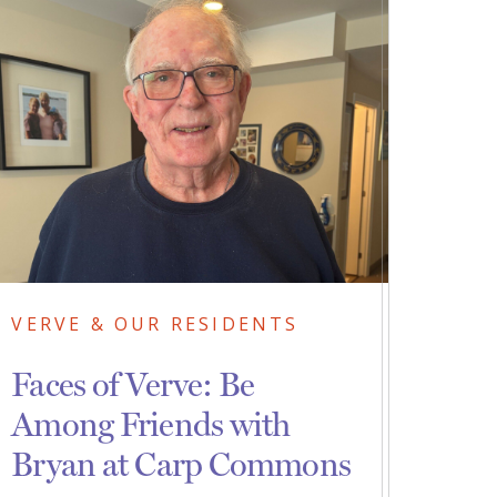
VERVE & OUR RESIDENTS
Faces of Verve: Be
Among Friends with
Bryan at Carp Commons