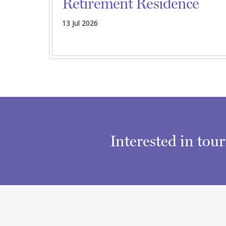
Retirement Residence
13 Jul 2026
Interested in tou