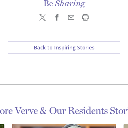
Be
Sharing
Back to Inspiring Stories
re Verve & Our Residents Stor