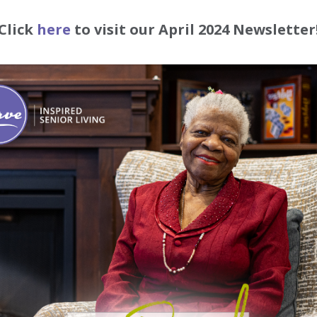
Click
here
to visit our April 2024 Newsletter