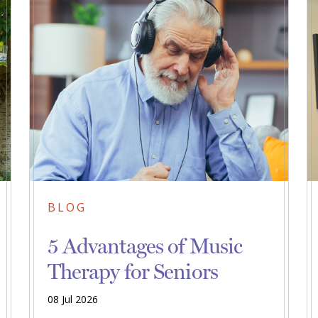
BLOG
5 Advantages of Music
Therapy for Seniors
08 Jul 2026