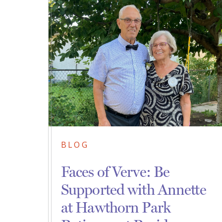
BLOG
Faces of Verve: Be
Supported with Annette
at Hawthorn Park