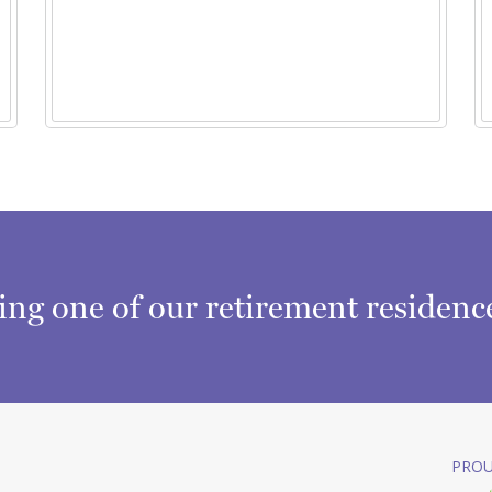
ring one of our retirement residen
PROU