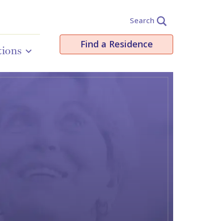
Search
Find a Residence
tions