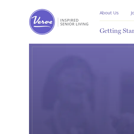
About Us
J
Getting Sta