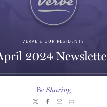
VERVE & OUR RESIDENTS
April 2024 Newslette
Be
Sharing