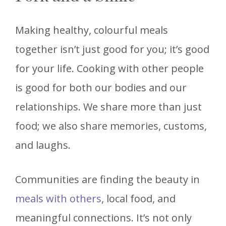
Making healthy, colourful meals
together isn’t just good for you; it’s good
for your life. Cooking with other people
is good for both our bodies and our
relationships. We share more than just
food; we also share memories, customs,
and laughs.
Communities are finding the beauty in
meals with others
, local food, and
meaningful connections. It’s not only