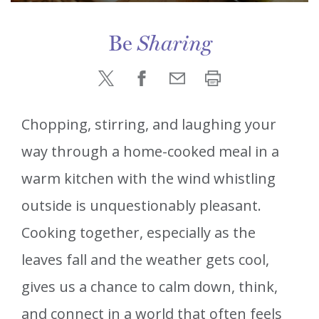
Be
Sharing
Chopping, stirring, and laughing your
way through a home-cooked meal in a
warm kitchen with the wind whistling
outside is unquestionably pleasant.
Cooking together, especially as the
leaves fall and the weather gets cool,
gives us a chance to calm down, think,
and connect in a world that often feels