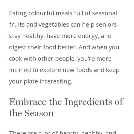
Eating colourful meals full of seasonal
fruits and vegetables can help seniors
stay healthy, have more energy, and
digest their food better. And when you
cook with other people, you’re more
inclined to explore new foods and keep
your plate interesting.
Embrace the Ingredients of
the Season
There are a lot of hearty, healthy, and