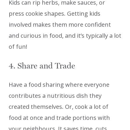
Kids can rip herbs, make sauces, or
press cookie shapes. Getting kids
involved makes them more confident
and curious in food, and it’s typically a lot
of fun!
4. Share and Trade
Have a food sharing where everyone
contributes a nutritious dish they
created themselves. Or, cook a lot of
food at once and trade portions with
your neighbours. It saves time, cuts