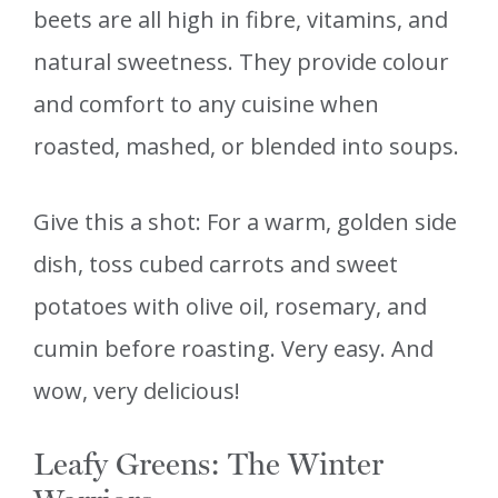
beets are all high in fibre, vitamins, and
natural sweetness. They provide colour
and comfort to any cuisine when
roasted, mashed, or blended into soups.
Give this a shot: For a warm, golden side
dish, toss cubed carrots and sweet
potatoes with olive oil, rosemary, and
cumin before roasting. Very easy. And
wow, very delicious!
Leafy Greens: The Winter