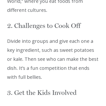
World,” where you eat foods from
different cultures.
2. Challenges to Cook Off
Divide into groups and give each one a
key ingredient, such as sweet potatoes
or kale. Then see who can make the best
dish. It’s a fun competition that ends
with full bellies.
3. Get the Kids Involved