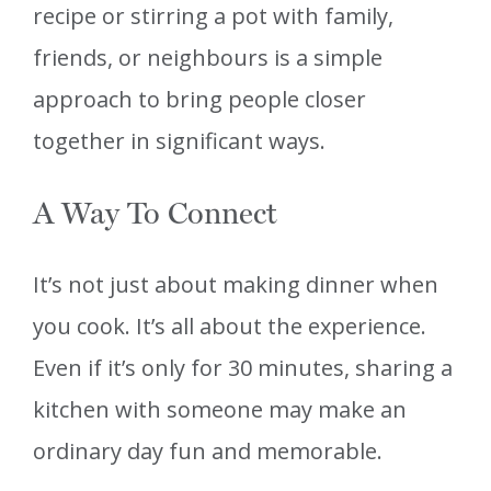
recipe or stirring a pot with family,
friends, or neighbours is a simple
approach to bring people closer
together in significant ways.
A Way To Connect
It’s not just about making dinner when
you cook. It’s all about the experience.
Even if it’s only for 30 minutes, sharing a
kitchen with someone may make an
ordinary day fun and memorable.