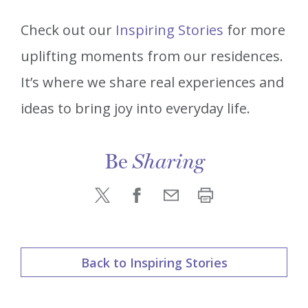
Check out our
Inspiring Stories
for more
uplifting moments from our residences.
It’s where we share real experiences and
ideas to bring joy into everyday life.
Be
Sharing
Back to Inspiring Stories