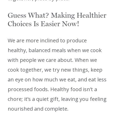
Guess What? Making Healthier
Choices Is Easier Now!
We are more inclined to produce
healthy, balanced meals when we cook
with people we care about. When we
cook together, we try new things, keep
an eye on how much we eat, and eat less
processed foods. Healthy food isn’t a
chore; it’s a quiet gift, leaving you feeling
nourished and complete.