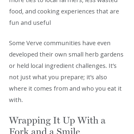
food, and cooking experiences that are
fun and useful
Some Verve communities have even
developed their own small herb gardens
or held local ingredient challenges. It’s
not just what you prepare; it’s also
where it comes from and who you eat it
with.
Wrapping It Up With a
Fork and a Smile