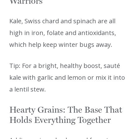
Warriors
Kale, Swiss chard and spinach are all
high in iron, folate and antioxidants,
which help keep winter bugs away.
Tip: For a bright, healthy boost, sauté
kale with garlic and lemon or mix it into
a lentil stew.
Hearty Grains: The Base That
Holds Everything Together