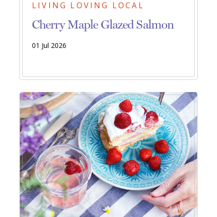
LIVING LOVING LOCAL
Cherry Maple Glazed Salmon
01 Jul 2026