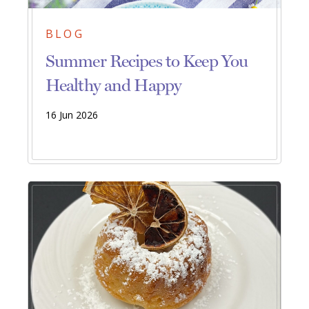
BLOG
Summer Recipes to Keep You
Healthy and Happy
16 Jun 2026