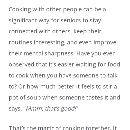
Cooking with other people can be a
significant way for seniors to stay
connected with others, keep their
routines interesting, and even improve
their mental sharpness. Have you ever
observed that it’s easier waiting for food
to cook when you have someone to talk
to? Or how much better it feels to stir a
pot of soup when someone tastes it and
says, “
Mmm, that’s good!
”
That’s the magic of cooking together. It