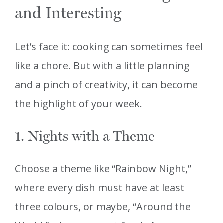
and Interesting
Let’s face it: cooking can sometimes feel
like a chore. But with a little planning
and a pinch of creativity, it can become
the highlight of your week.
1. Nights with a Theme
Choose a theme like “Rainbow Night,”
where every dish must have at least
three colours, or maybe, “Around the