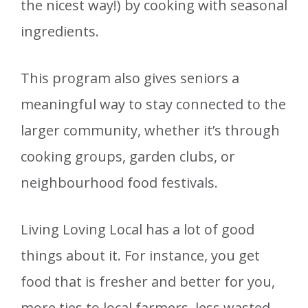
the nicest way!) by cooking with seasonal
ingredients.
This program also gives seniors a
meaningful way to stay connected to the
larger community, whether it’s through
cooking groups, garden clubs, or
neighbourhood food festivals.
Living Loving Local has a lot of good
things about it. For instance, you get
food that is fresher and better for you,
more ties to local farmers, less wasted