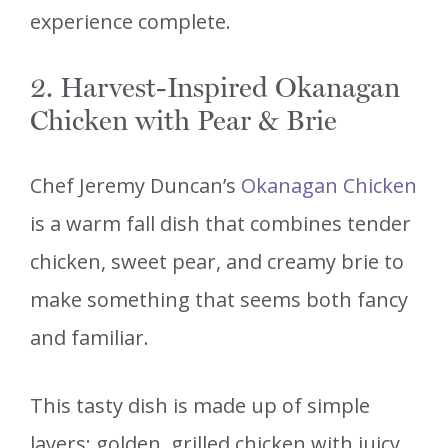
experience complete.
2. Harvest-Inspired Okanagan
Chicken with Pear & Brie
Chef Jeremy Duncan’s
Okanagan Chicken
is a warm fall dish that combines tender
chicken, sweet pear, and creamy brie to
make something that seems both fancy
and familiar.
This tasty dish is made up of simple
layers: golden, grilled chicken with juicy