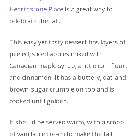
Hearthstone Place
is a great way to
celebrate the fall.
This easy yet tasty dessert has layers of
peeled, sliced apples mixed with
Canadian maple syrup, a little cornflour,
and cinnamon. It has a buttery, oat-and-
brown-sugar crumble on top and is
cooked until golden.
It should be served warm, with a scoop
of vanilla ice cream to make the fall