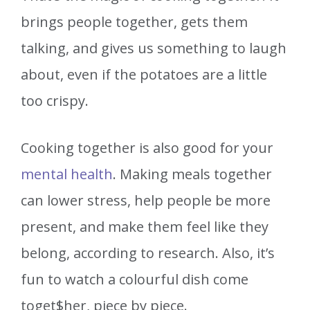
brings people together, gets them
talking, and gives us something to laugh
about, even if the potatoes are a little
too crispy.
Cooking together is also good for your
mental health
. Making meals together
can lower stress, help people be more
present, and make them feel like they
belong, according to research. Also, it’s
fun to watch a colourful dish come
toget$her, piece by piece.