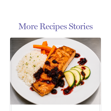
More Recipes Stories