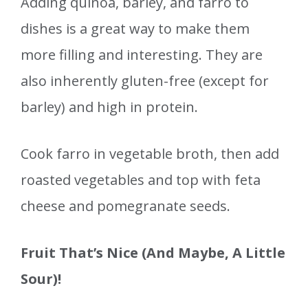
Adding quinoa, barley, and farro to
dishes is a great way to make them
more filling and interesting. They are
also inherently gluten-free (except for
barley) and high in protein.
Cook farro in vegetable broth, then add
roasted vegetables and top with feta
cheese and pomegranate seeds.
Fruit That’s Nice (And Maybe, A Little
Sour)!