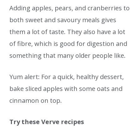
Adding apples, pears, and cranberries to
both sweet and savoury meals gives
them a lot of taste. They also have a lot
of fibre, which is good for digestion and
something that many older people like.
Yum alert: For a quick, healthy dessert,
bake sliced apples with some oats and
cinnamon on top.
Try these Verve recipes