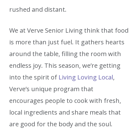
rushed and distant.
We at Verve Senior Living think that food
is more than just fuel. It gathers hearts
around the table, filling the room with
endless joy. This season, we’re getting
into the spirit of
Living Loving Local
,
Verve’s unique program that
encourages people to cook with fresh,
local ingredients and share meals that
are good for the body and the soul.