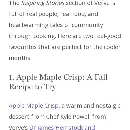
The
Inspiring Stories
section of Verve is
full of real people, real food, and
heartwarming tales of community
through cooking. Here are two feel-good
favourites that are perfect for the cooler
months:
1. Apple Maple Crisp: A Fall
Recipe to Try
Apple Maple Crisp
, a warm and nostalgic
dessert from Chef Kyle Powell from
Verve’s
Dr James Hemstock and