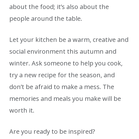
about the food; it’s also about the
people around the table.
Let your kitchen be a warm, creative and
social environment this autumn and
winter. Ask someone to help you cook,
try a new recipe for the season, and
don’t be afraid to make a mess. The
memories and meals you make will be
worth it.
Are you ready to be inspired?