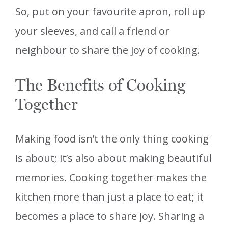
So, put on your favourite apron, roll up
your sleeves, and call a friend or
neighbour to share the joy of cooking.
The Benefits of Cooking
Together
Making food isn’t the only thing cooking
is about; it’s also about making beautiful
memories. Cooking together makes the
kitchen more than just a place to eat; it
becomes a place to share joy. Sharing a