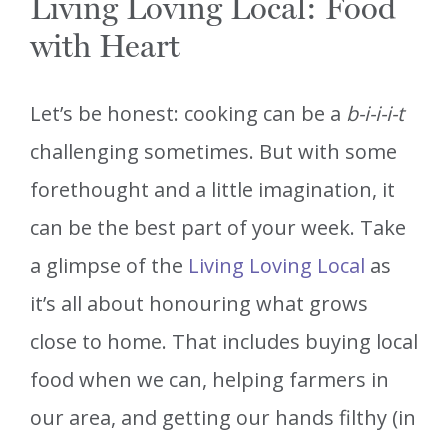
Living Loving Local: Food
with Heart
Let’s be honest: cooking can be a
b-i-i-i-t
challenging sometimes. But with some
forethought and a little imagination, it
can be the best part of your week. Take
a glimpse of the
Living Loving Local
as
it’s all about honouring what grows
close to home. That includes buying local
food when we can, helping farmers in
our area, and getting our hands filthy (in