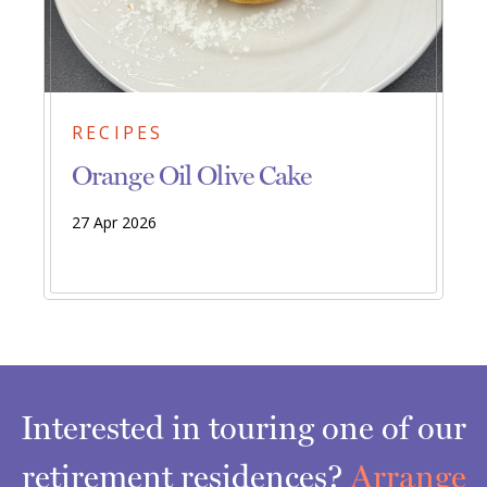
RECIPES
Orange Oil Olive Cake
27 Apr 2026
Interested in touring one of our
retirement residences?
Arrange