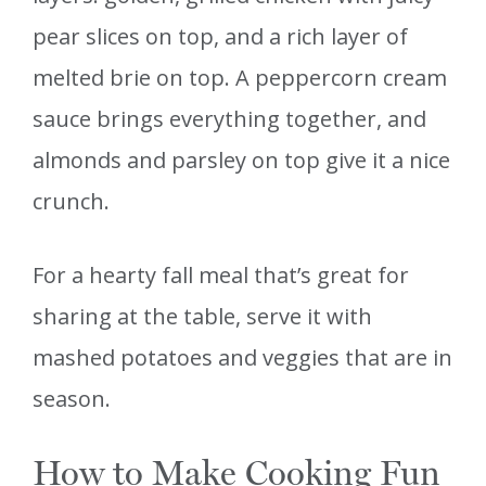
pear slices on top, and a rich layer of
melted brie on top. A peppercorn cream
sauce brings everything together, and
almonds and parsley on top give it a nice
crunch.
For a hearty fall meal that’s great for
sharing at the table, serve it with
mashed potatoes and veggies that are in
season.
How to Make Cooking Fun