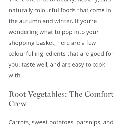
naturally colourful foods that come in
the autumn and winter. If you’re
wondering what to pop into your
shopping basket, here are a few
colourful ingredients that are good for
you, taste well, and are easy to cook
with.
Root Vegetables: The Comfort
Crew
Carrots, sweet potatoes, parsnips, and