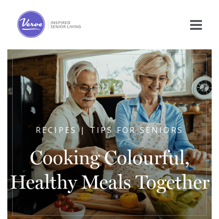
RECIPES | TIPS FOR SENIORS
Cooking Colourful,
Healthy Meals Together