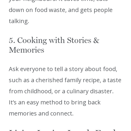
down on food waste, and gets people
talking.
5. Cooking with Stories &
Memories
Ask everyone to tell a story about food,
such as a cherished family recipe, a taste
from childhood, or a culinary disaster.
It’s an easy method to bring back
memories and connect.