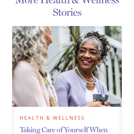
Stories
HEALTH & WELLNESS
Taking Care of Yourself When