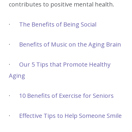
contributes to positive mental health.
·
The Benefits of Being Social
·
Benefits of Music on the Aging Brain
·
Our 5 Tips that Promote Healthy
Aging
·
10 Benefits of Exercise for Seniors
·
Effective Tips to Help Someone Smile