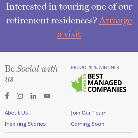
Interested in touring one of our
retirement residences?
Arrange
a visit
Be
PROUD 2026 WINNNER
Social with
us
About Us
Join Our Team
Inspiring Stories
Coming Soon