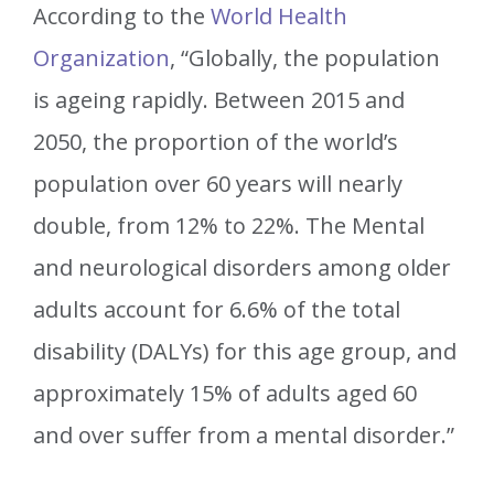
According to the
World Health
Organization
, “Globally, the population
is ageing rapidly. Between 2015 and
2050, the proportion of the world’s
population over 60 years will nearly
double, from 12% to 22%. The Mental
and neurological disorders among older
adults account for 6.6% of the total
disability (DALYs) for this age group, and
approximately 15% of adults aged 60
and over suffer from a mental disorder.”