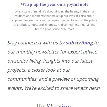
Stay connected with us by
subscribing
to
our monthly newsletter for expert advice
on senior living, insights into our latest
projects, a closer look at our
communities, and a preview of upcoming
events. We’re excited to share what’s next!
Be