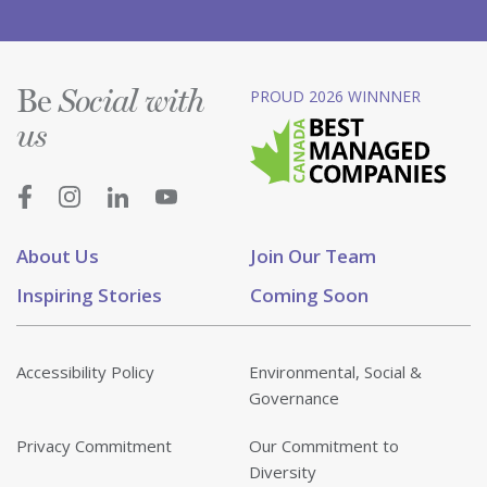
Be
PROUD 2026 WINNNER
Social with
us
About Us
Join Our Team
Inspiring Stories
Coming Soon
Accessibility Policy
Environmental, Social &
Governance
Privacy Commitment
Our Commitment to
Diversity