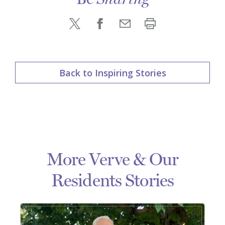
Sharing
Back to Inspiring Stories
More Verve & Our
Residents Stories