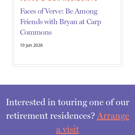
Faces of Verve: Be Among
Friends with Bryan at Carp
Commons
10 Jun 2026
Interested in touring one of our
retirement residences?
Arrange
a visit