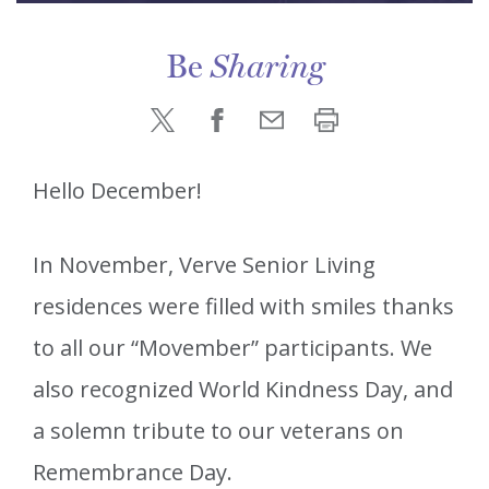
Be
Sharing
Hello December!
In November, Verve Senior Living
residences were filled with smiles thanks
to all our “Movember” participants. We
also recognized World Kindness Day, and
a solemn tribute to our veterans on
Remembrance Day.