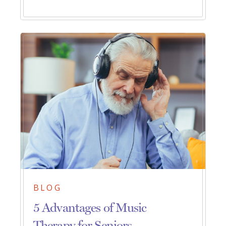
BLOG
5 Advantages of Music
Therapy for Seniors