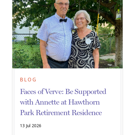
BLOG
Faces of Verve: Be Supported
with Annette at Hawthorn
Park Retirement Residence
13 Jul 2026