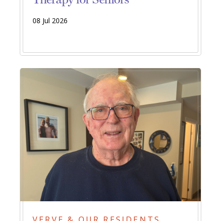
08 Jul 2026
VERVE & OUR RESIDENTS