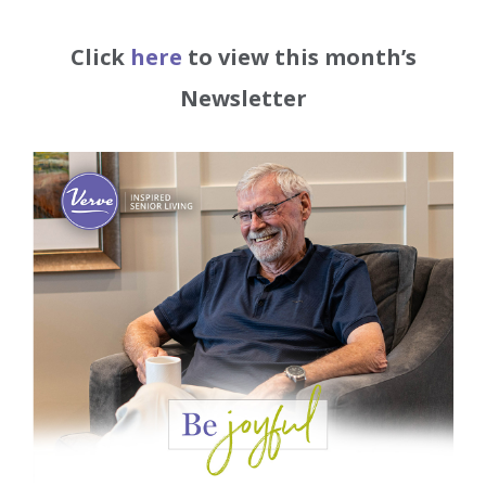
Click
here
to view this month’s
Newsletter