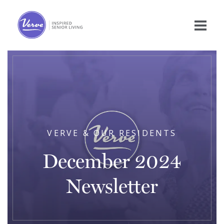
VERVE & OUR RESIDENTS
December 2024
Newsletter