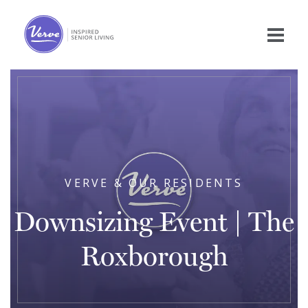
VERVE & OUR RESIDENTS
Downsizing Event | The
Roxborough