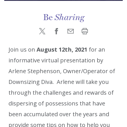
Be
Sharing
Join us on
August 12th, 2021
for an
informative virtual presentation by
Arlene Stephenson, Owner/Operator of
Downsizing Diva. Arlene will take you
through the challenges and rewards of
dispersing of possessions that have
been accumulated over the years and
provide some tips on how to help you