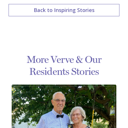
Back to Inspiring Stories
More Verve & Our
Residents Stories