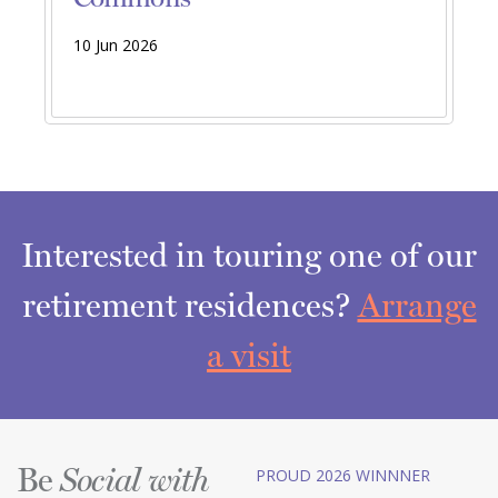
10 Jun 2026
Interested in touring one of our
retirement residences?
Arrange
a visit
Be
PROUD 2026 WINNNER
Social with