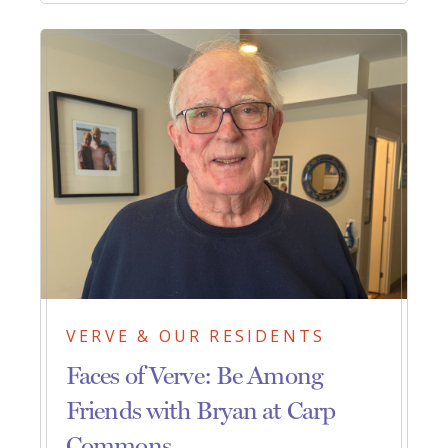
VERVE & OUR RESIDENTS
Faces of Verve: Be Among
Friends with Bryan at Carp
Commons