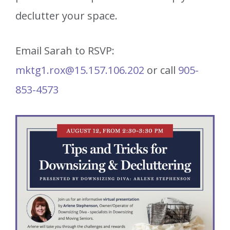
declutter your space.
Email Sarah to RSVP:
mktg1.rox@15.157.106.202
or call
905-
853-4573