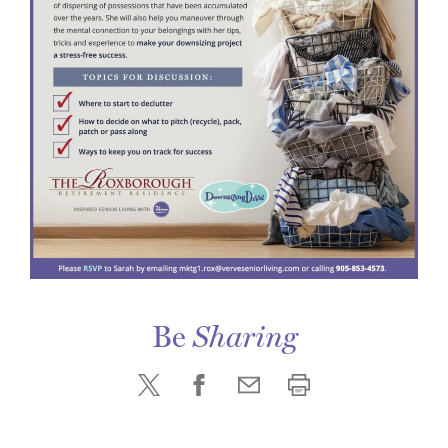
Be
Sharing