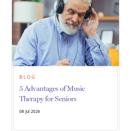
BLOG
5 Advantages of Music
Therapy for Seniors
08 Jul 2026