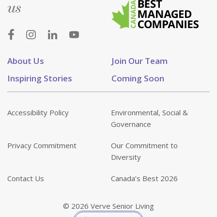
us
About Us
Join Our Team
Inspiring Stories
Coming Soon
Accessibility Policy
Environmental, Social &
Governance
Privacy Commitment
Our Commitment to
Diversity
Contact Us
Canada’s Best 2026
© 2026 Verve Senior Living