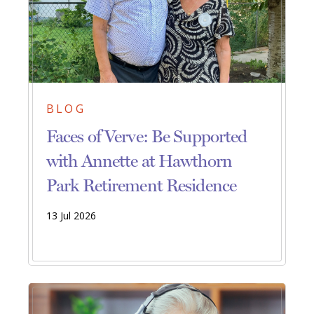
BLOG
Faces of Verve: Be Supported
with Annette at Hawthorn
Park Retirement Residence
13 Jul 2026