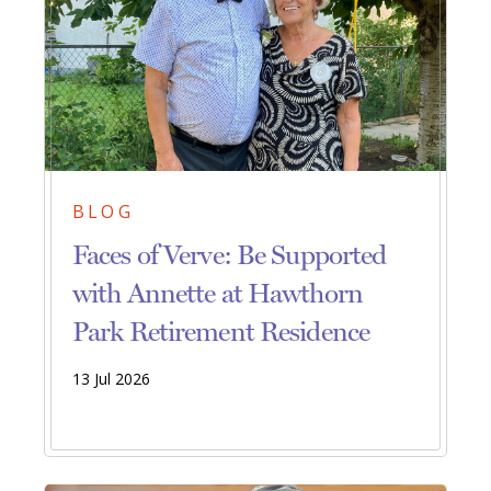
BLOG
Faces of Verve: Be Supported
with Annette at Hawthorn
Park Retirement Residence
13 Jul 2026