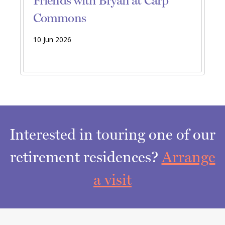
Friends with Bryan at Carp
Commons
10 Jun 2026
Interested in touring one of our
retirement residences?
Arrange
a visit