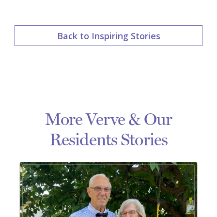
Back to Inspiring Stories
More Verve & Our
Residents Stories