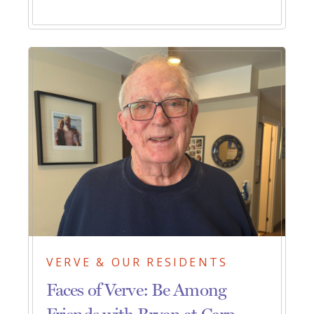
VERVE & OUR RESIDENTS
Faces of Verve: Be Among