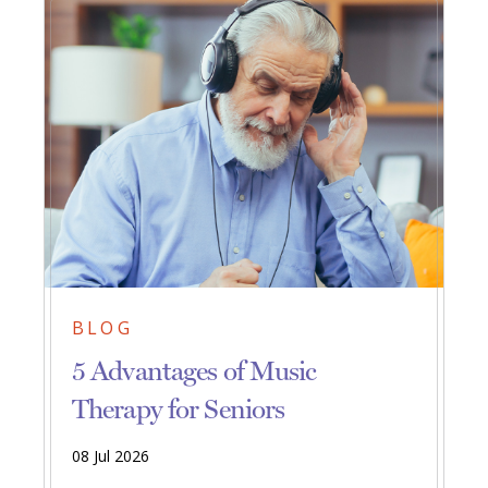
BLOG
5 Advantages of Music
Therapy for Seniors
08 Jul 2026