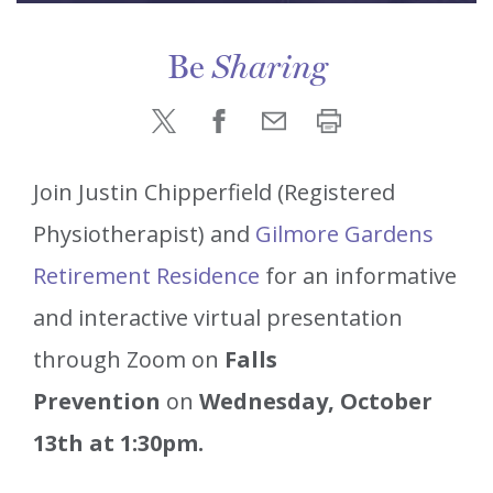
Be
Sharing
Join Justin Chipperfield (Registered
Physiotherapist) and
Gilmore Gardens
Retirement Residence
for an informative
and interactive virtual presentation
through Zoom on
Falls
Prevention
on
Wednesday, October
13th at 1:30pm.