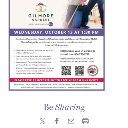
Be
Sharing