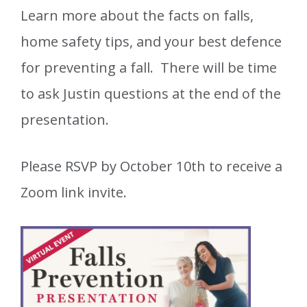
Learn more about the facts on falls,
home safety tips, and your best defence
for preventing a fall. There will be time
to ask Justin questions at the end of the
presentation.
Please RSVP by October 10th to receive a
Zoom link invite.