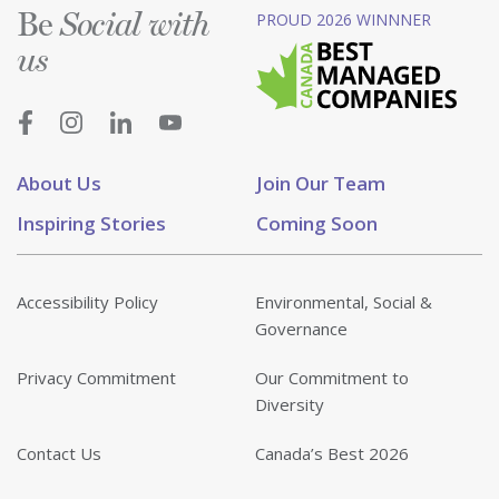
Be
PROUD 2026 WINNNER
Social with
us
About Us
Join Our Team
Inspiring Stories
Coming Soon
Accessibility Policy
Environmental, Social &
Governance
Privacy Commitment
Our Commitment to
Diversity
Contact Us
Canada’s Best 2026