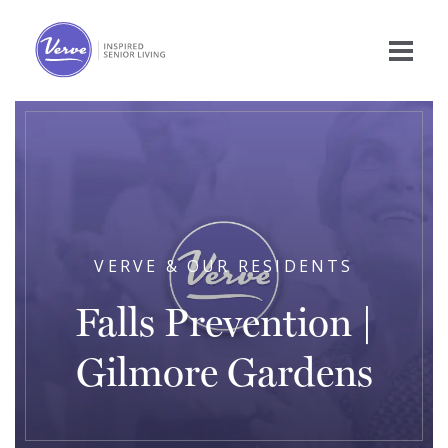
VERVE & OUR RESIDENTS
Falls Prevention |
Gilmore Gardens