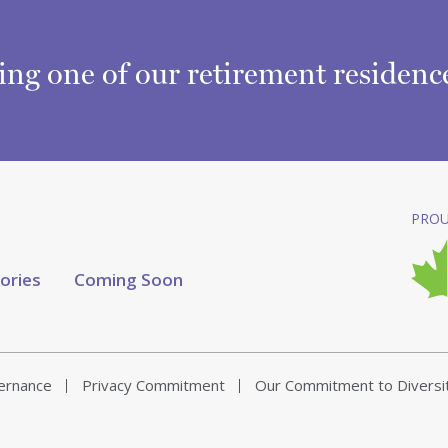
ring one of our retirement residen
PROU
tories
Coming Soon
vernance
Privacy Commitment
Our Commitment to Diversi