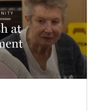
UNITY
h at
ment