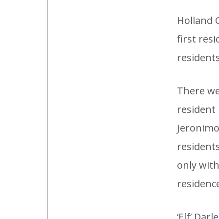
Holland 
first res
resident
There wer
resident 
Jeronimo:
resident
only wit
residenc
‘Elf’ Dar