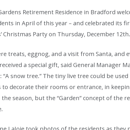
Gardens Retirement Residence in Bradford welc
idents in April of this year – and celebrated its fi
s’ Christmas Party on Thursday, December 12th
e treats, eggnog, and a visit from Santa, and e
received a special gift, said General Manager M
 “A snow tree.” The tiny live tree could be used
s to decorate their rooms or entrance, in keepi
h the season, but the “Garden” concept of the r
e.
lene LaJoie took photos of the residents as they