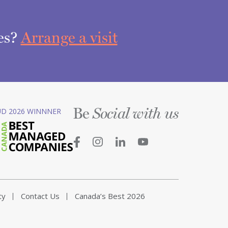
ces?
Arrange a visit
Be
D 2026 WINNNER
Social with us
ty
Contact Us
Canada’s Best 2026