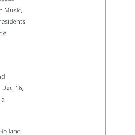
n Music,
residents
the
nd
 Dec. 16,
 a
 Holland