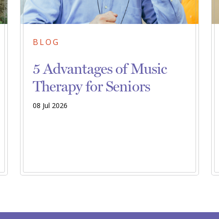
BLOG
5 Advantages of Music
Therapy for Seniors
08 Jul 2026