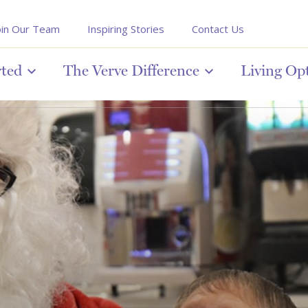
oin Our Team
Inspiring Stories
Contact Us
rted
The Verve Difference
Living Op