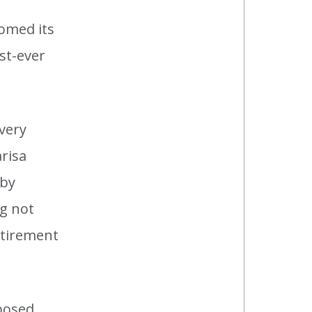
omed its
rst-ever
.
very
arisa
 by
ng not
etirement
 posed