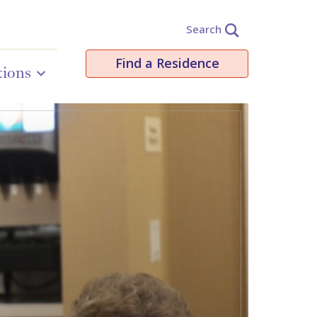
Search
Find a Residence
tions