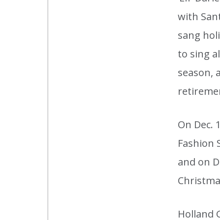
with Sant
sang hol
to sing a
season, a
retireme
On Dec. 
Fashion 
and on De
Christmas
Holland 