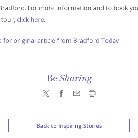
n Bradford. For more information and to book yo
 tour,
click here
.
e for original article from Bradford Today
Be
Sharing
Back to Inspiring Stories