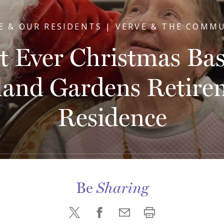
E & OUR RESIDENTS | VERVE & THE COMM
st Ever Christmas Bas
land Gardens Retire
Residence
Be
Sharing