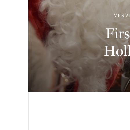
VERV
Fir
Hol