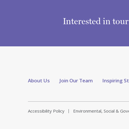
Interested in tou
About Us
Join Our Team
Inspiring S
Accessibility Policy
Environmental, Social & Go