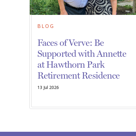
BLOG
Faces of Verve: Be
Supported with Annette
at Hawthorn Park
Retirement Residence
13 Jul 2026