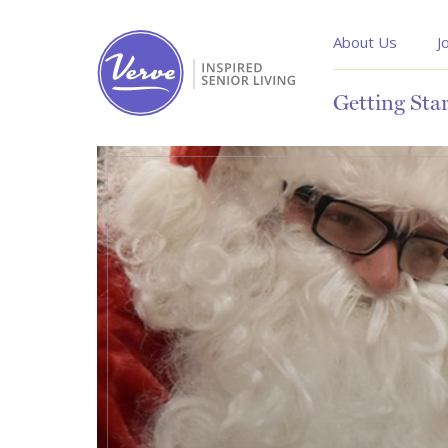
About Us
J
Getting Sta