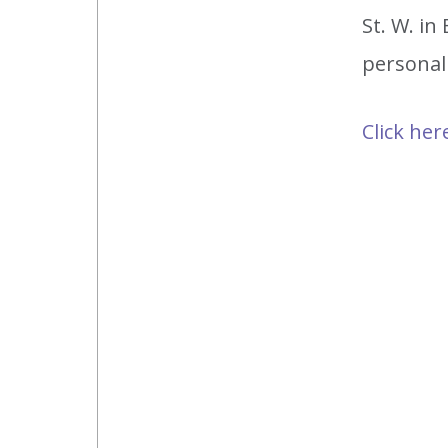
St. W. i
personal
Click her