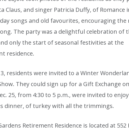
a Claus, and singer Patricia Duffy, of Romance i
iday songs and old favourites, encouraging the 
long. The party was a delightful celebration of 
nd only the start of seasonal festivities at the
nt residence.
13, residents were invited to a Winter Wonderla
Show. They could sign up for a Gift Exchange on
c. 25, from 4:30 to 5 p.m., were invited to enjoy
 dinner, of turkey with all the trimmings.
Gardens Retirement Residence is located at 552