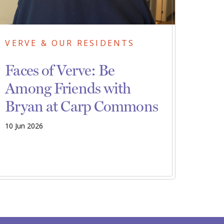
VERVE & OUR RESIDENTS
Faces of Verve: Be
Among Friends with
Bryan at Carp Commons
10 Jun 2026