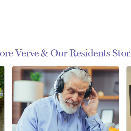
re Verve & Our Residents Stor