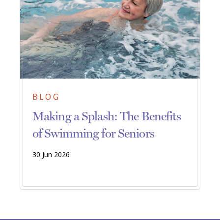
BLOG
Making a Splash: The Benefits
of Swimming for Seniors
30 Jun 2026