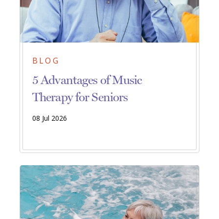
BLOG
5 Advantages of Music
Therapy for Seniors
08 Jul 2026