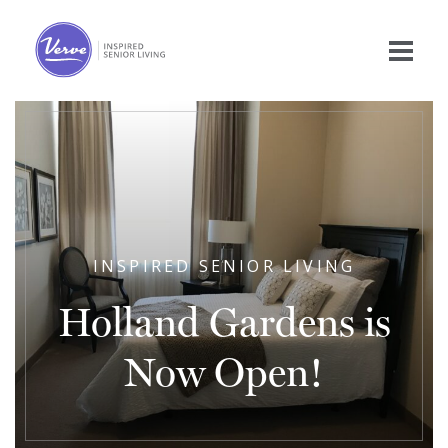
INSPIRED SENIOR LIVING
Holland Gardens is
Now Open!