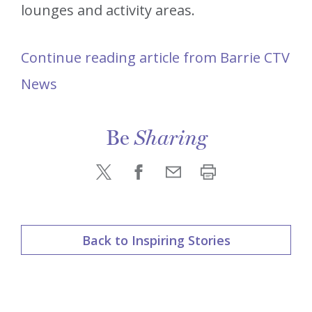
lounges and activity areas.
Continue reading article from Barrie CTV
News
Be
Sharing
Back to Inspiring Stories