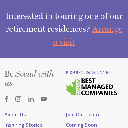
Interested in touring one of our
retirement residences?
Arrange
a visit
Be
PROUD 2026 WINNNER
Social with
us
About Us
Join Our Team
Inspiring Stories
Coming Soon