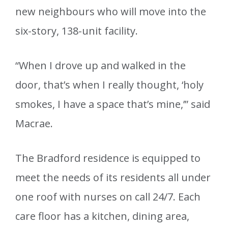
new neighbours who will move into the
six-story, 138-unit facility.
“When I drove up and walked in the
door, that’s when I really thought, ‘holy
smokes, I have a space that’s mine,’” said
Macrae.
The Bradford residence is equipped to
meet the needs of its residents all under
one roof with nurses on call 24/7. Each
care floor has a kitchen, dining area,