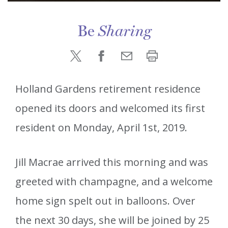
Be
Sharing
Holland Gardens retirement residence
opened its doors and welcomed its first
resident on Monday, April 1st, 2019.
Jill Macrae arrived this morning and was
greeted with champagne, and a welcome
home sign spelt out in balloons. Over
the next 30 days, she will be joined by 25