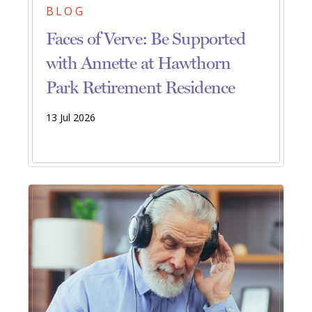
BLOG
Faces of Verve: Be Supported
with Annette at Hawthorn
Park Retirement Residence
13 Jul 2026