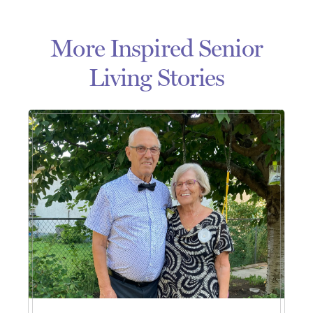
More Inspired Senior
Living Stories