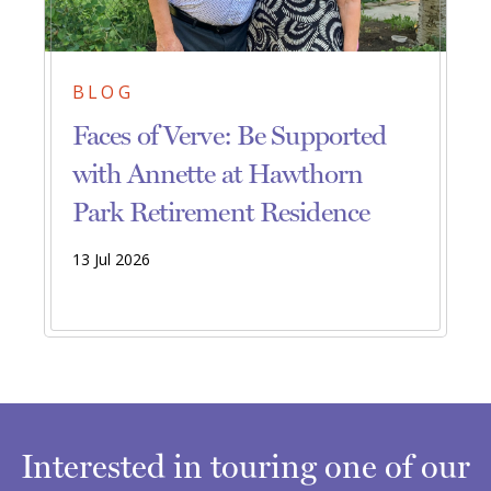
BLOG
Faces of Verve: Be Supported
with Annette at Hawthorn
Park Retirement Residence
13 Jul 2026
Interested in touring one of our