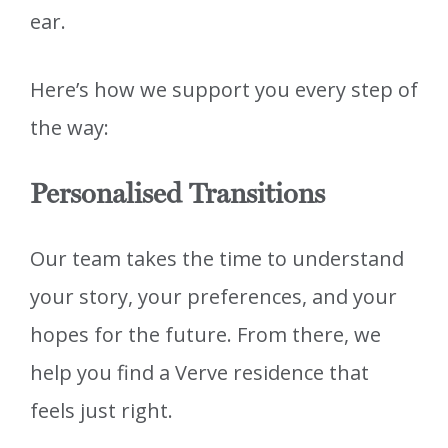
ear.
Here’s how we support you every step of
the way:
Personalised Transitions
Our team takes the time to understand
your story, your preferences, and your
hopes for the future. From there, we
help you find a Verve residence that
feels just right.