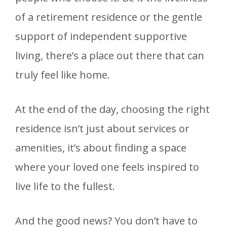
of a retirement residence or the gentle
support of independent supportive
living, there’s a place out there that can
truly feel like home.
At the end of the day, choosing the right
residence isn’t just about services or
amenities, it’s about finding a space
where your loved one feels inspired to
live life to the fullest.
And the good news? You don’t have to