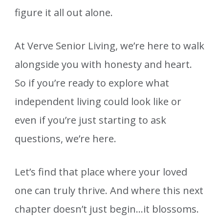
figure it all out alone.
At Verve Senior Living, we’re here to walk
alongside you with honesty and heart.
So if you’re ready to explore what
independent living could look like or
even if you’re just starting to ask
questions, we’re here.
Let’s find that place where your loved
one can truly thrive. And where this next
chapter doesn’t just begin…it blossoms.