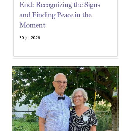
End: Recognizing the Signs
and Finding Peace in the
Moment
30 Jul 2026