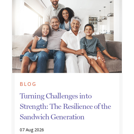
BLOG
Turning Challenges into
Strength: The Resilience of the
Sandwich Generation
07 Aug 2026