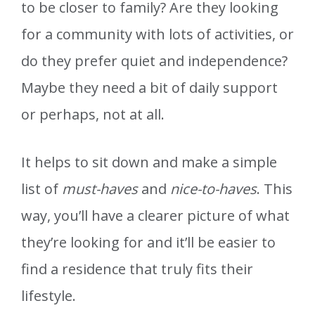
to be closer to family? Are they looking
for a community with lots of activities, or
do they prefer quiet and independence?
Maybe they need a bit of daily support
or perhaps, not at all.
It helps to sit down and make a simple
list of
must-haves
and
nice-to-haves
. This
way, you’ll have a clearer picture of what
they’re looking for and it’ll be easier to
find a residence that truly fits their
lifestyle.