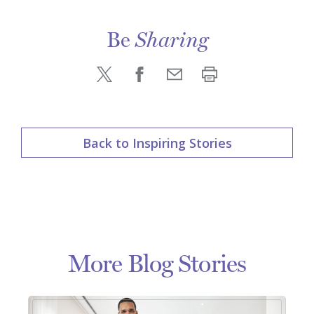
Be
Sharing
Back to Inspiring Stories
More Blog Stories