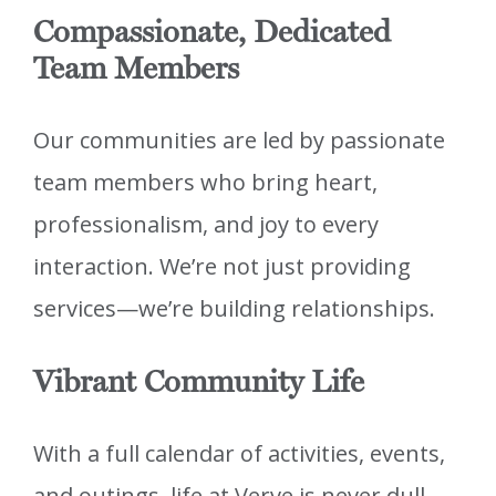
Compassionate, Dedicated
Team Members
Our communities are led by passionate
team members who bring heart,
professionalism, and joy to every
interaction. We’re not just providing
services—we’re building relationships.
Vibrant Community Life
With a full calendar of activities, events,
and outings, life at Verve is never dull.