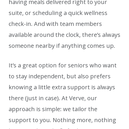
having meals delivered right to your
suite, or scheduling a quick wellness
check-in. And with team members
available around the clock, there’s always
someone nearby if anything comes up.
It’s a great option for seniors who want
to stay independent, but also prefers
knowing a little extra support is always
there (just in case). At Verve, our
approach is simple: we tailor the
support to you. Nothing more, nothing