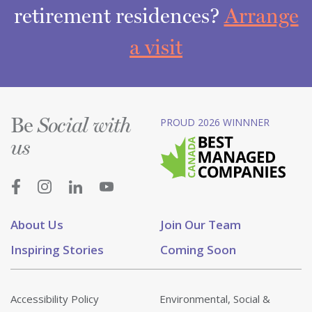
retirement residences?
Arrange
a visit
Be
PROUD 2026 WINNNER
Social with
us
About Us
Join Our Team
Inspiring Stories
Coming Soon
Accessibility Policy
Environmental, Social &