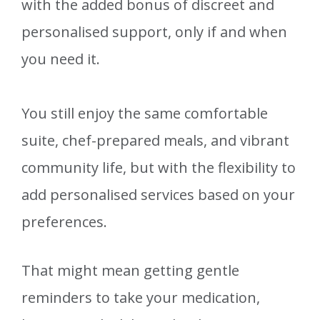
with the added bonus of discreet and
personalised support, only if and when
you need it.
You still enjoy the same comfortable
suite, chef-prepared meals, and vibrant
community life, but with the flexibility to
add personalised services based on your
preferences.
That might mean getting gentle
reminders to take your medication,