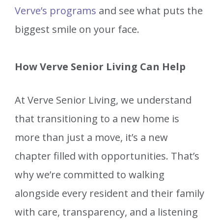
Verve’s programs
and see what puts the
biggest smile on your face.
How Verve Senior Living Can Help
At Verve Senior Living, we understand
that transitioning to a new home is
more than just a move, it’s a new
chapter filled with opportunities. That’s
why we’re committed to walking
alongside every resident and their family
with care, transparency, and a listening