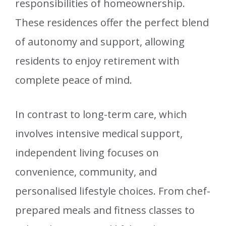
responsibilities of homeownership.
These residences offer the perfect blend
of autonomy and support, allowing
residents to enjoy retirement with
complete peace of mind.
In contrast to long-term care, which
involves intensive medical support,
independent living focuses on
convenience, community, and
personalised lifestyle choices. From chef-
prepared meals and fitness classes to