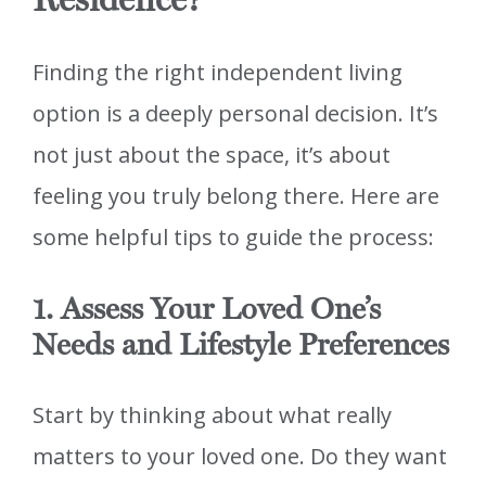
Finding the right independent living
option is a deeply personal decision. It’s
not just about the space, it’s about
feeling you truly belong there. Here are
some helpful tips to guide the process:
1. Assess Your Loved One’s
Needs and Lifestyle Preferences
Start by thinking about what really
matters to your loved one. Do they want