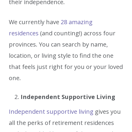
their independence.
We currently have
28 amazing
residences
(and counting!) across four
provinces. You can search by name,
location, or living style to find the one
that feels just right for you or your loved
one.
Independent Supportive Living
Independent supportive living
gives you
all the perks of retirement residences