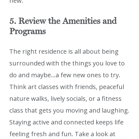
new.
5. Review the Amenities and
Programs
The right residence is all about being
surrounded with the things you love to
do and maybe…a few new ones to try.
Think art classes with friends, peaceful
nature walks, lively socials, or a fitness
class that gets you moving and laughing.
Staying active and connected keeps life
feeling fresh and fun. Take a look at