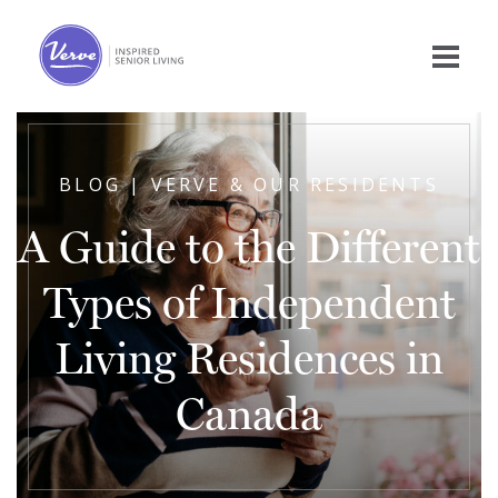
BLOG | VERVE & OUR RESIDENTS
A Guide to the Different
Types of Independent
Living Residences in
Canada