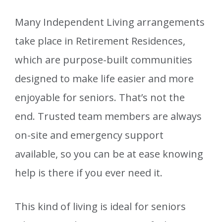
Many Independent Living arrangements
take place in Retirement Residences,
which are purpose-built communities
designed to make life easier and more
enjoyable for seniors. That’s not the
end. Trusted team members are always
on-site and emergency support
available, so you can be at ease knowing
help is there if you ever need it.
This kind of living is ideal for seniors