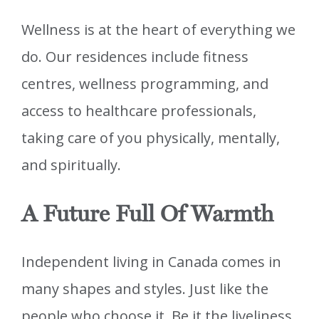
Wellness is at the heart of everything we
do. Our residences include fitness
centres, wellness programming, and
access to healthcare professionals,
taking care of you physically, mentally,
and spiritually.
A Future Full Of Warmth
Independent living in Canada comes in
many shapes and styles. Just like the
people who choose it. Be it the liveliness