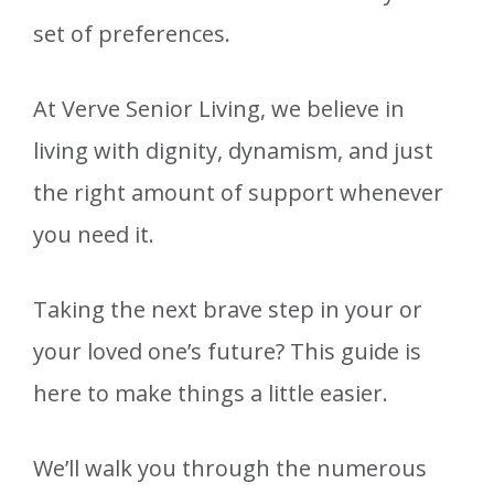
set of preferences.
At Verve Senior Living, we believe in
living with dignity, dynamism, and just
the right amount of support whenever
you need it.
Taking the next brave step in your or
your loved one’s future? This guide is
here to make things a little easier.
We’ll walk you through the numerous