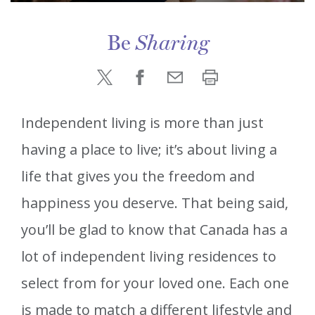
Be
Sharing
Independent living is more than just
having a place to live; it’s about living a
life that gives you the freedom and
happiness you deserve. That being said,
you’ll be glad to know that Canada has a
lot of independent living residences to
select from for your loved one. Each one
is made to match a different lifestyle and