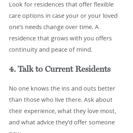
Look for residences that offer flexible
care options in case your or your loved
one’s needs change over time. A
residence that grows with you offers
continuity and peace of mind.
4. Talk to Current Residents
No one knows the ins and outs better
than those who live there. Ask about
their experience, what they love most,
and what advice they’d offer someone