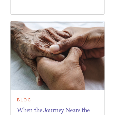
BLOG
When the Journey Nears the