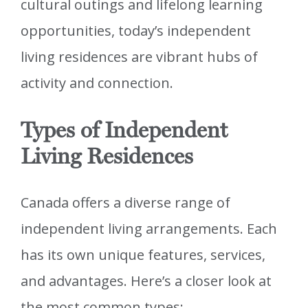
cultural outings and lifelong learning
opportunities, today’s independent
living residences are vibrant hubs of
activity and connection.
Types of Independent
Living Residences
Canada offers a diverse range of
independent living arrangements. Each
has its own unique features, services,
and advantages. Here’s a closer look at
the most common types: