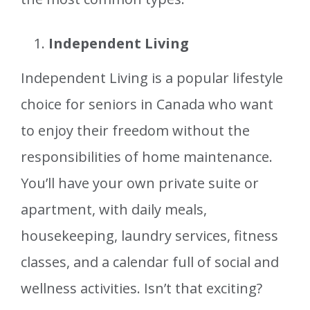
Independent Living
Independent Living is a popular lifestyle
choice for seniors in Canada who want
to enjoy their freedom without the
responsibilities of home maintenance.
You’ll have your own private suite or
apartment, with daily meals,
housekeeping, laundry services, fitness
classes, and a calendar full of social and
wellness activities. Isn’t that exciting?