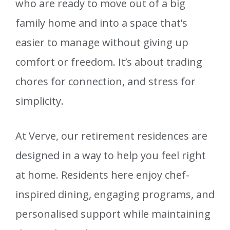
who are ready to move out of a big
family home and into a space that’s
easier to manage without giving up
comfort or freedom. It’s about trading
chores for connection, and stress for
simplicity.
At Verve, our retirement residences are
designed in a way to help you feel right
at home. Residents here enjoy chef-
inspired dining, engaging programs, and
personalised support while maintaining