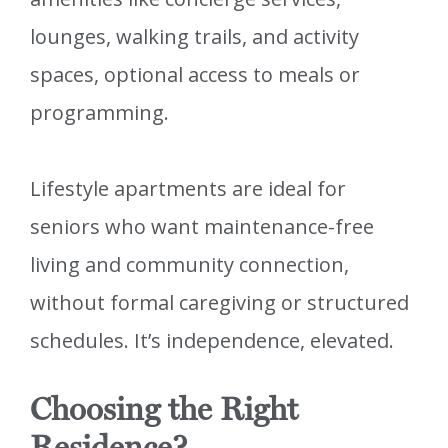
lounges, walking trails, and activity
spaces, optional access to meals or
programming.
Lifestyle apartments are ideal for
seniors who want maintenance-free
living and community connection,
without formal caregiving or structured
schedules. It’s independence, elevated.
Choosing the Right
Residence?