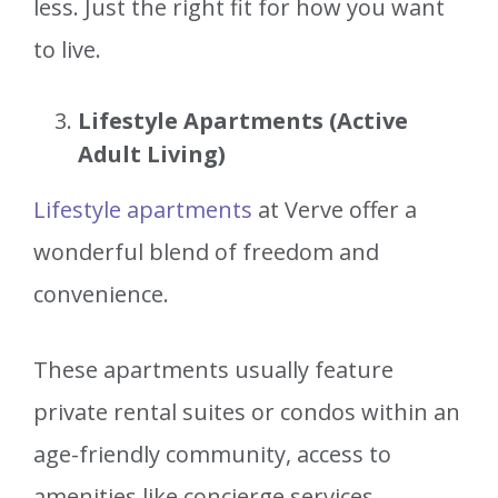
less. Just the right fit for how you want
to live.
Lifestyle Apartments (Active
Adult Living)
Lifestyle apartments
at Verve offer a
wonderful blend of freedom and
convenience.
These apartments usually feature
private rental suites or condos within an
age-friendly community, access to
amenities like concierge services,