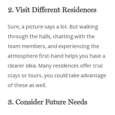
2. Visit Different Residences
Sure, a picture says a lot. But walking
through the halls, chatting with the
team members, and experiencing the
atmosphere first-hand helps you have a
clearer idea. Many residences offer
trial
stays
or tours, you could take advantage
of these as well.
3. Consider Future Needs