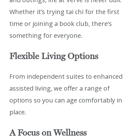
Whether it’s trying tai chi for the first
time or joining a book club, there’s
something for everyone.
Flexible Living Options
From independent suites to enhanced
assisted living, we offer a range of
options so you can age comfortably in
place.
A Focus on Wellness