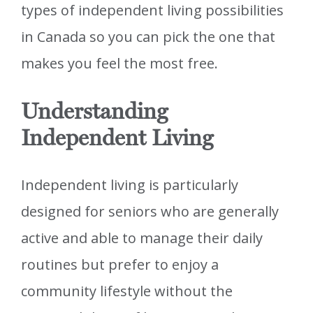
types of independent living possibilities
in Canada so you can pick the one that
makes you feel the most free.
Understanding
Independent Living
Independent living is particularly
designed for seniors who are generally
active and able to manage their daily
routines but prefer to enjoy a
community lifestyle without the