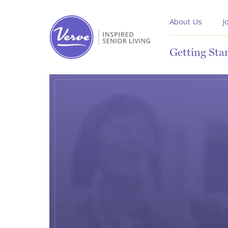
About Us
J
Getting Sta