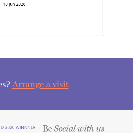
10 Jun 2026
ces?
Arrange a visit
Be
D 2026 WINNNER
Social with us