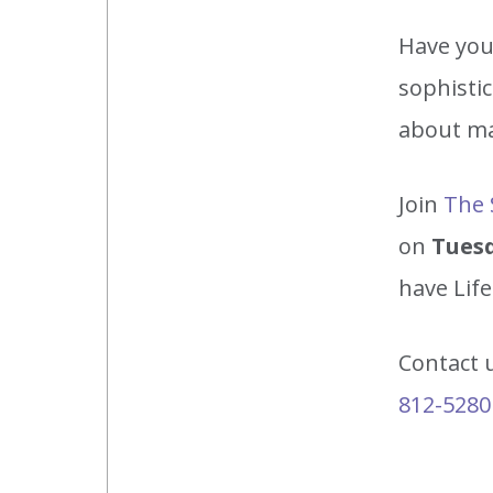
Have you 
sophistic
about ma
Join
The 
on
Tuesd
have Lif
Contact 
812-5280