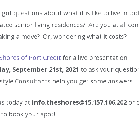
got questions about what it is like to live in tod
ated senior living residences? Are you at all co
king a move? Or, wondering what it costs?
Shores of Port Credit
for a live presentation
ay, September 21st, 2021
to ask your questio
estyle Consultants help you get some answers.
us today at
info.theshores@15.157.106.202
or 
to book your spot!