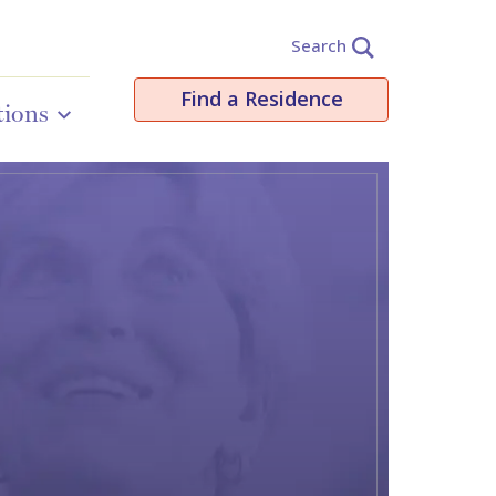
Search
Find a Residence
tions