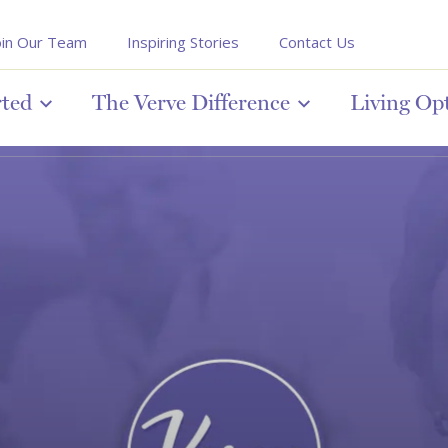
oin Our Team
Inspiring Stories
Contact Us
rted
The Verve Difference
Living Op