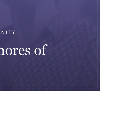
UNITY
hores of