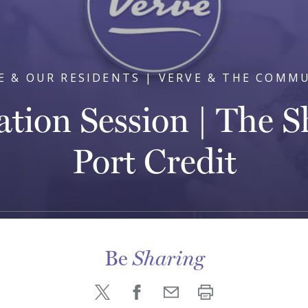
E & OUR RESIDENTS | VERVE & THE COMM
tion Session | The S
Port Credit
Be
Sharing