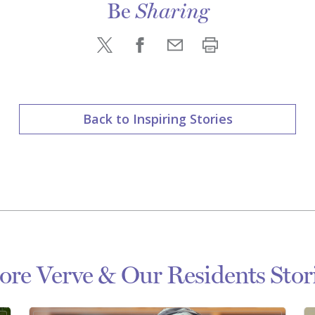
Be
Sharing
Back to Inspiring Stories
re Verve & Our Residents Stor