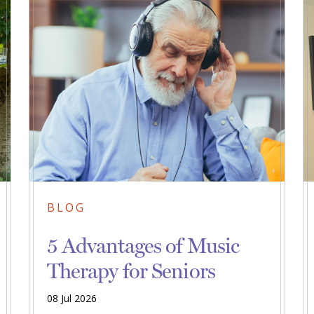
BLOG
5 Advantages of Music
Therapy for Seniors
08 Jul 2026