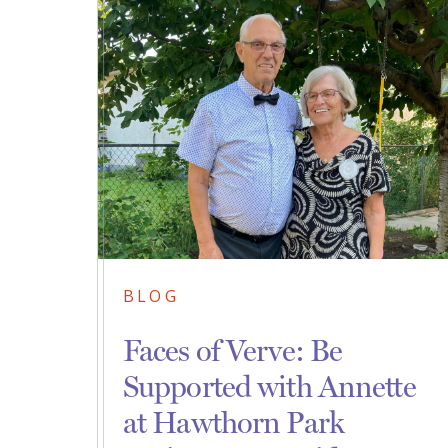
BLOG
Faces of Verve: Be
Supported with Annette
at Hawthorn Park