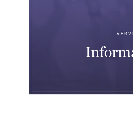
VERV
Informa