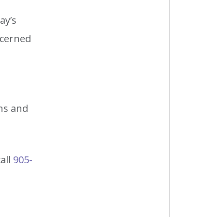
ay’s
ncerned
ns and
call
905-