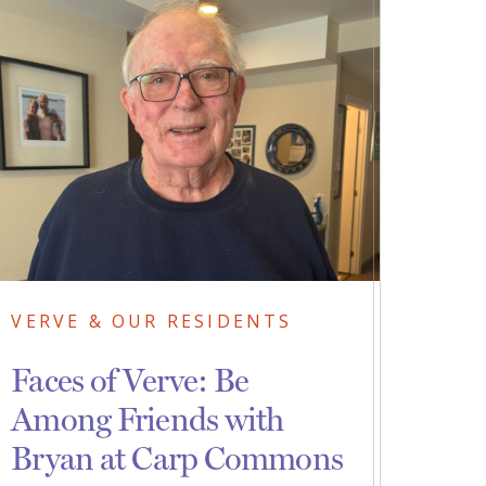
VERVE & OUR RESIDENTS
Faces of Verve: Be
Among Friends with
Bryan at Carp Commons