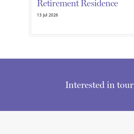
Retirement Residence
13 Jul 2026
Interested in tou