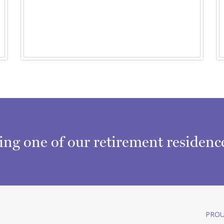
ring one of our retirement residen
PROU