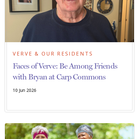
VERVE & OUR RESIDENTS
Faces of Verve: Be Among Friends
with Bryan at Carp Commons
10 Jun 2026