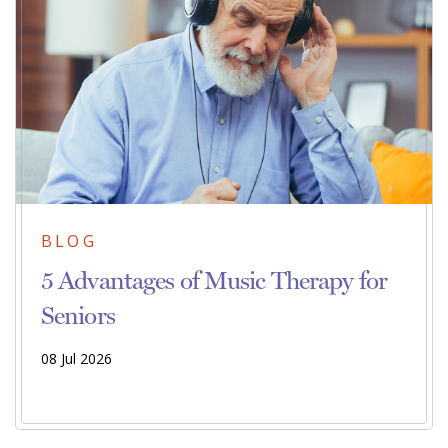
BLOG
5 Advantages of Music Therapy for
Seniors
08 Jul 2026