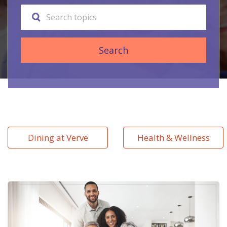
Search
Dining at Verve
Health & Wellness