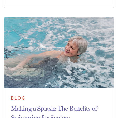
BLOG
Making a Splash: The Benefits of
Swimming for Seniors