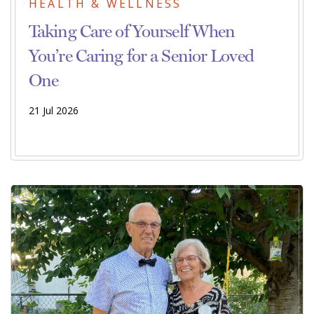
HEALTH & WELLNESS
Taking Care of Yourself When
You’re Caring for a Senior Loved
One
21 Jul 2026