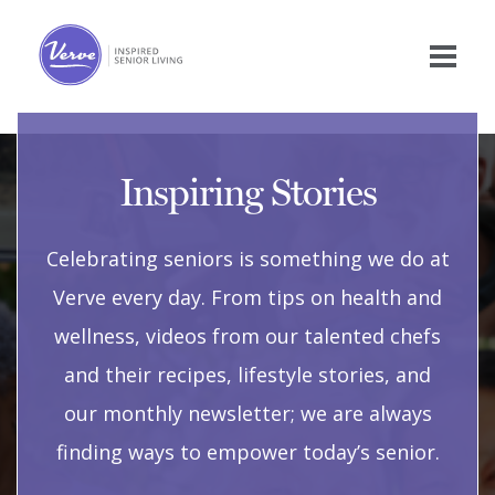
Inspiring Stories
Celebrating seniors is something we do at
Verve every day. From tips on health and
wellness, videos from our talented chefs
and their recipes, lifestyle stories, and
our monthly newsletter; we are always
finding ways to empower today’s senior.