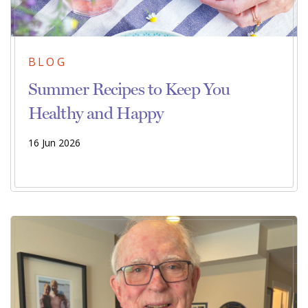
BLOG
Summer Recipes to Keep You
Healthy and Happy
16 Jun 2026