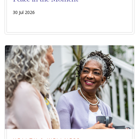
30 Jul 2026