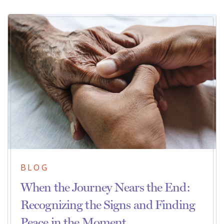
BLOG
When the Journey Nears the End:
Recognizing the Signs and Finding
Peace in the Moment