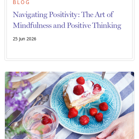
BLOG
Navigating Positivity: The Art of
Mindfulness and Positive Thinking
25 Jun 2026