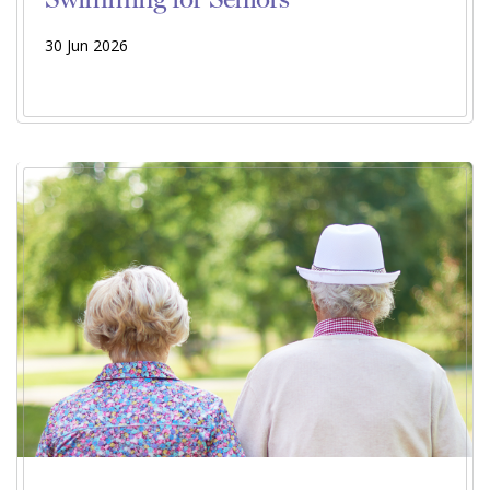
30 Jun 2026