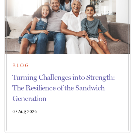
BLOG
Turning Challenges into Strength:
The Resilience of the Sandwich
Generation
07 Aug 2026