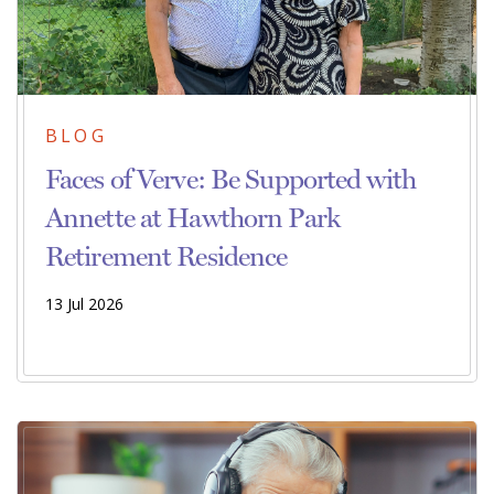
BLOG
Faces of Verve: Be Supported with
Annette at Hawthorn Park
Retirement Residence
13 Jul 2026