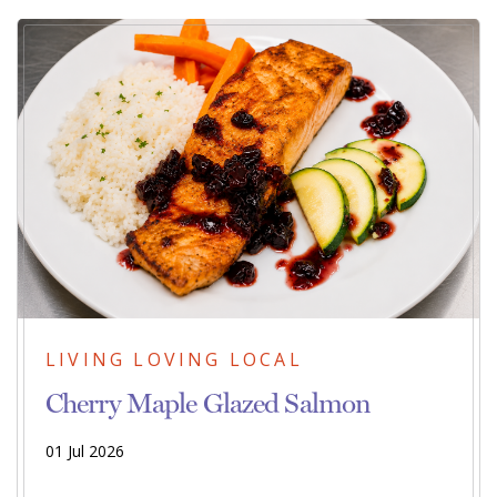
LIVING LOVING LOCAL
Cherry Maple Glazed Salmon
01 Jul 2026