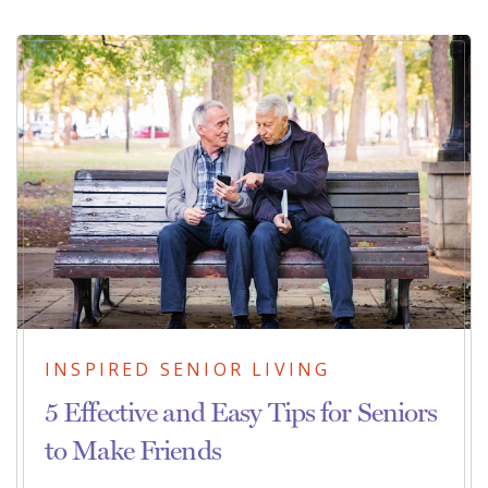
INSPIRED SENIOR LIVING
5 Effective and Easy Tips for Seniors
to Make Friends