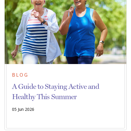
BLOG
A Guide to Staying Active and
Healthy This Summer
05 Jun 2026