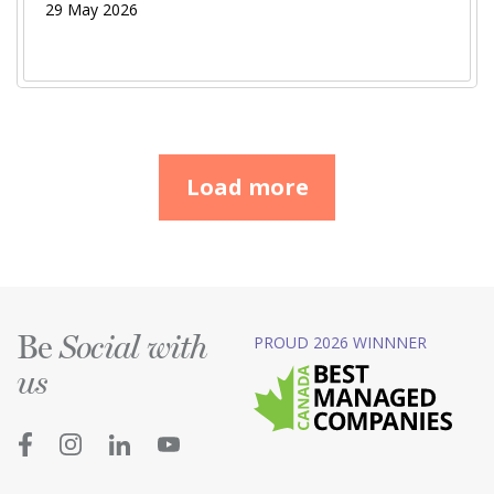
29 May 2026
Load more
Be
PROUD 2026 WINNNER
Social with
us