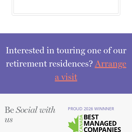
Interested in touring one of our
retirement residences?
Arrange
a visit
Be
PROUD 2026 WINNNER
Social with
us