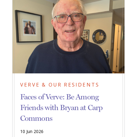
VERVE & OUR RESIDENTS
Faces of Verve: Be Among
Friends with Bryan at Carp
Commons
10 Jun 2026