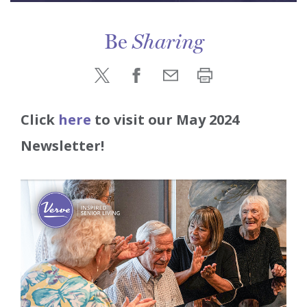
Be
Sharing
Click
here
to visit our May 2024
Newsletter!