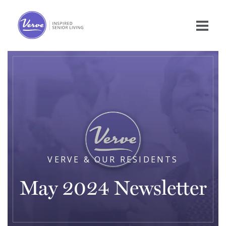
VERVE & OUR RESIDENTS
May 2024 Newsletter