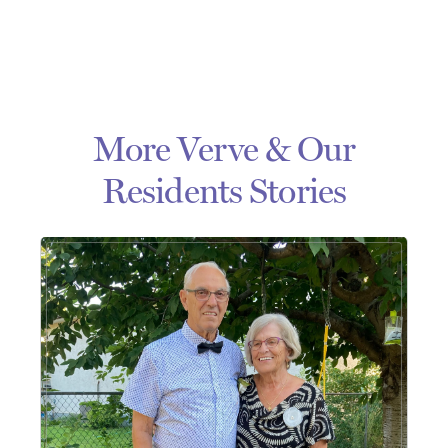
More Verve & Our
Residents Stories