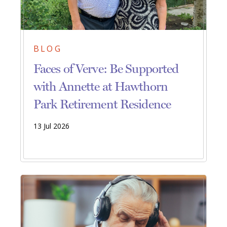
BLOG
Faces of Verve: Be Supported
with Annette at Hawthorn
Park Retirement Residence
13 Jul 2026