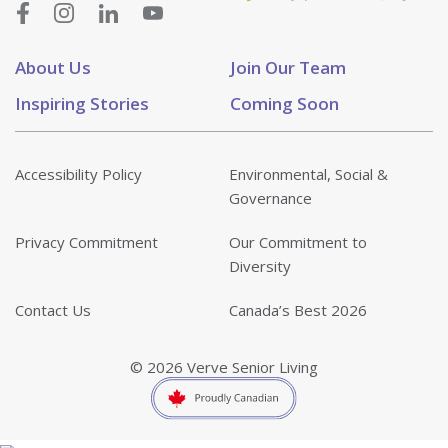
About Us
Join Our Team
Inspiring Stories
Coming Soon
Accessibility Policy
Environmental, Social &
Governance
Privacy Commitment
Our Commitment to
Diversity
Contact Us
Canada’s Best 2026
© 2026 Verve Senior Living