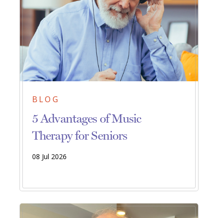
BLOG
5 Advantages of Music
Therapy for Seniors
08 Jul 2026