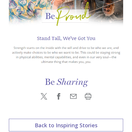
Be
Sharing
Back to Inspiring Stories