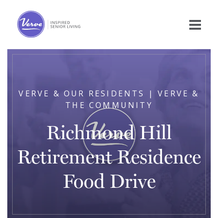
VERVE & OUR RESIDENTS | VERVE &
THE COMMUNITY
Richmond Hill
Retirement Residence
Food Drive