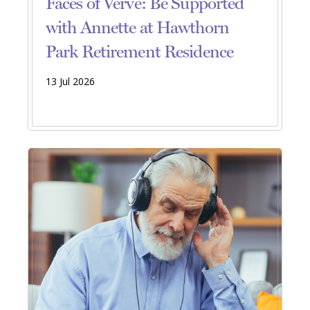
Faces of Verve: Be Supported
with Annette at Hawthorn
Park Retirement Residence
13 Jul 2026