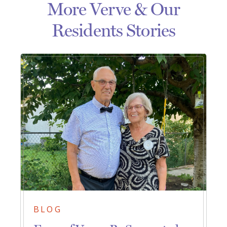
More Verve & Our
Residents Stories
BLOG