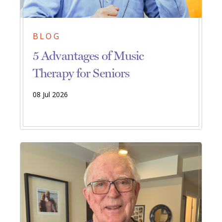
BLOG
5 Advantages of Music
Therapy for Seniors
08 Jul 2026