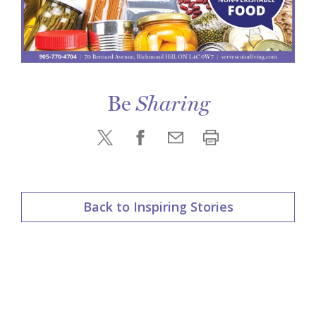
Be
Sharing
Back to Inspiring Stories