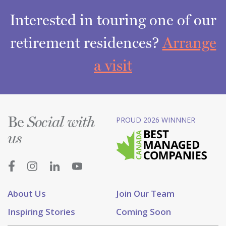
Interested in touring one of our
retirement residences?
Arrange
a visit
Be
PROUD 2026 WINNNER
Social with
us
About Us
Join Our Team
Inspiring Stories
Coming Soon