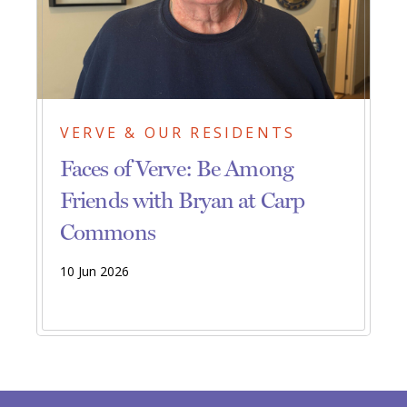
VERVE & OUR RESIDENTS
Faces of Verve: Be Among
Friends with Bryan at Carp
Commons
10 Jun 2026