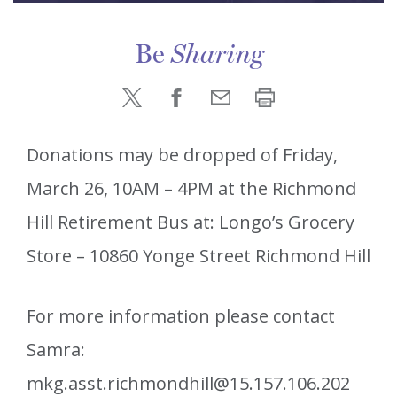
Be
Sharing
Donations may be dropped of Friday,
March 26, 10AM – 4PM at the Richmond
Hill Retirement Bus at: Longo’s Grocery
Store – 10860 Yonge Street Richmond Hill
For more information please contact
Samra:
mkg.asst.richmondhill@15.157.106.202