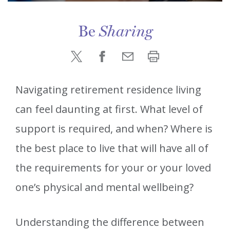
Be
Sharing
Navigating retirement residence living
can feel daunting at first. What level of
support is required, and when? Where is
the best place to live that will have all of
the requirements for your or your loved
one’s physical and mental wellbeing?
Understanding the difference between