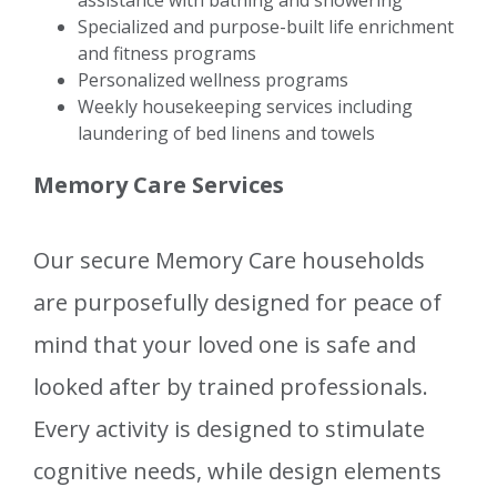
assistance with bathing and showering
Specialized and purpose-built life enrichment
and fitness programs
Personalized wellness programs
Weekly housekeeping services including
laundering of bed linens and towels
Memory Care Services
Our secure Memory Care households
are purposefully designed for peace of
mind that your loved one is safe and
looked after by trained professionals.
Every activity is designed to stimulate
cognitive needs, while design elements