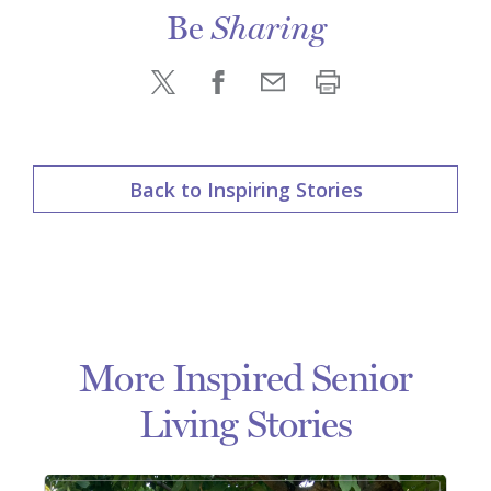
Be
Sharing
Back to Inspiring Stories
More Inspired Senior
Living Stories