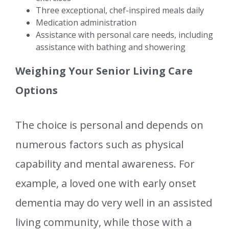
Three exceptional, chef-inspired meals daily
Medication administration
Assistance with personal care needs, including
assistance with bathing and showering
Weighing Your Senior Living Care
Options
The choice is personal and depends on
numerous factors such as physical
capability and mental awareness. For
example, a loved one with early onset
dementia may do very well in an assisted
living community, while those with a