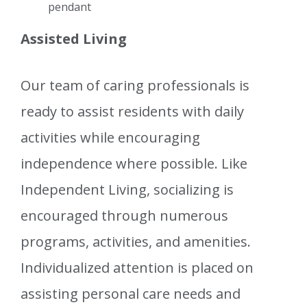
pendant
Assisted Living
Our team of caring professionals is
ready to assist residents with daily
activities while encouraging
independence where possible. Like
Independent Living, socializing is
encouraged through numerous
programs, activities, and amenities.
Individualized attention is placed on
assisting personal care needs and