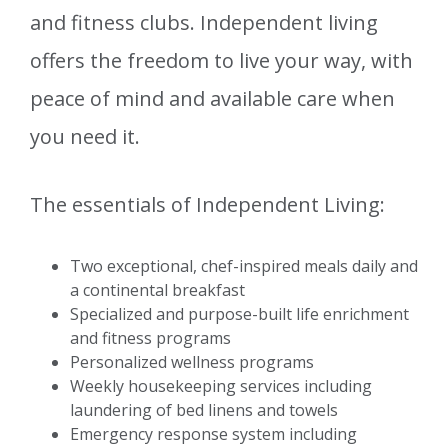
and fitness clubs. Independent living
offers the freedom to live your way, with
peace of mind and available care when
you need it.
The essentials of Independent Living:
Two exceptional, chef-inspired meals daily and
a continental breakfast
Specialized and purpose-built life enrichment
and fitness programs
Personalized wellness programs
Weekly housekeeping services including
laundering of bed linens and towels
Emergency response system including