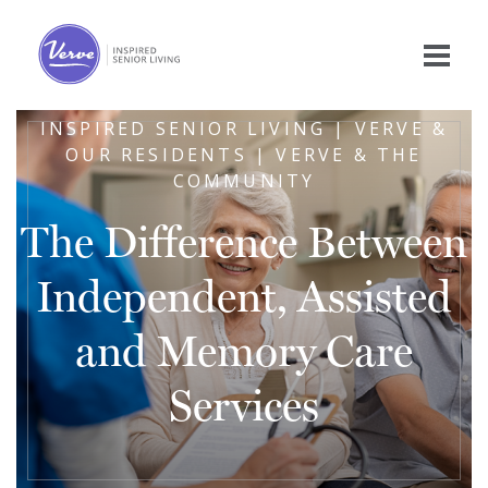
INSPIRED SENIOR LIVING | VERVE &
OUR RESIDENTS | VERVE & THE
COMMUNITY
The Difference Between
Independent, Assisted
and Memory Care
Services