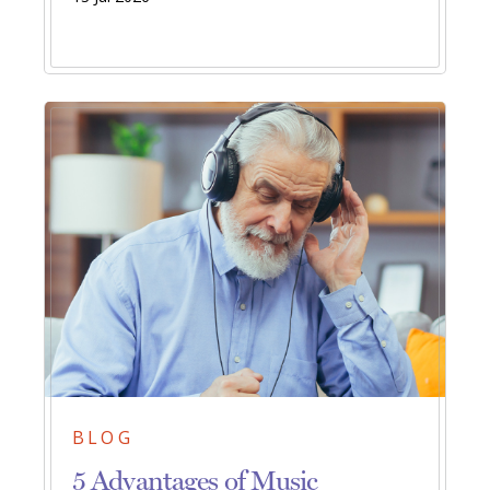
BLOG
5 Advantages of Music