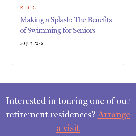
BLOG
Making a Splash: The Benefits
of Swimming for Seniors
30 Jun 2026
Interested in touring one of our
retirement residences?
Arrange
a visit