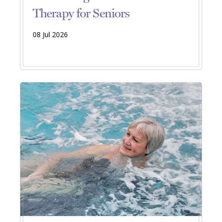
Therapy for Seniors
08 Jul 2026