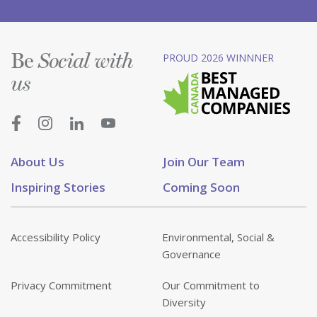
Be
PROUD 2026 WINNNER
Social with
us
About Us
Join Our Team
Inspiring Stories
Coming Soon
Accessibility Policy
Environmental, Social &
Governance
Privacy Commitment
Our Commitment to
Diversity