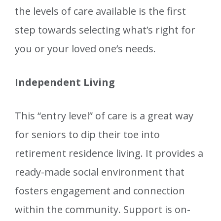
the levels of care available is the first
step towards selecting what’s right for
you or your loved one’s needs.
Independent Living
This “entry level” of care is a great way
for seniors to dip their toe into
retirement residence living. It provides a
ready-made social environment that
fosters engagement and connection
within the community. Support is on-