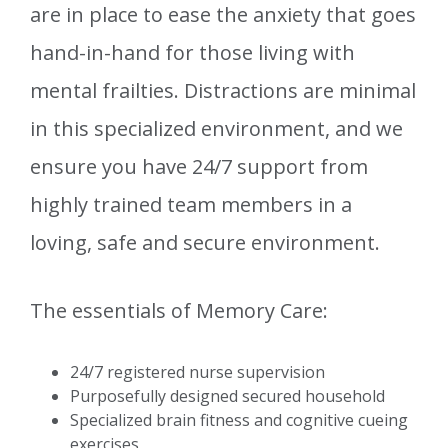
are in place to ease the anxiety that goes
hand-in-hand for those living with
mental frailties. Distractions are minimal
in this specialized environment, and we
ensure you have 24/7 support from
highly trained team members in a
loving, safe and secure environment.
The essentials of Memory Care:
24/7 registered nurse supervision
Purposefully designed secured household
Specialized brain fitness and cognitive cueing
exercises