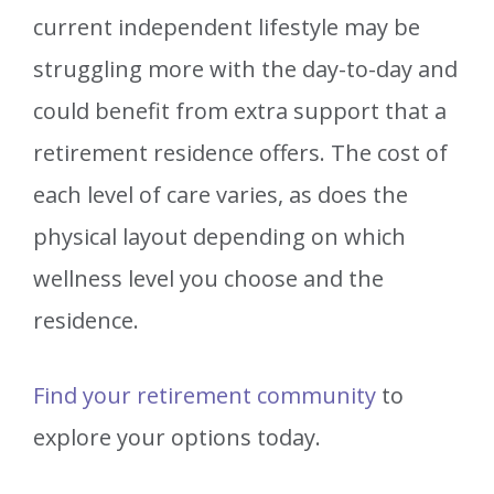
current independent lifestyle may be
struggling more with the day-to-day and
could benefit from extra support that a
retirement residence offers. The cost of
each level of care varies, as does the
physical layout depending on which
wellness level you choose and the
residence.
Find your retirement community
to
explore your options today.