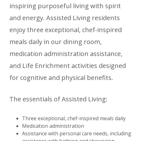
inspiring purposeful living with spirit
and energy. Assisted Living residents
enjoy three exceptional, chef-inspired
meals daily in our dining room,
medication administration assistance,
and Life Enrichment activities designed
for cognitive and physical benefits.
The essentials of Assisted Living:
Three exceptional, chef-inspired meals daily
Medication administration
Assistance with personal care needs, including