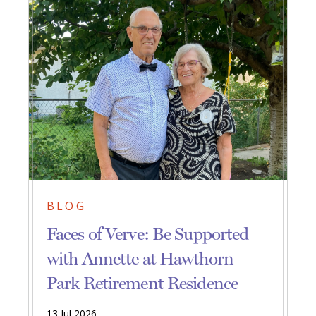
BLOG
Faces of Verve: Be Supported
with Annette at Hawthorn
Park Retirement Residence
13 Jul 2026