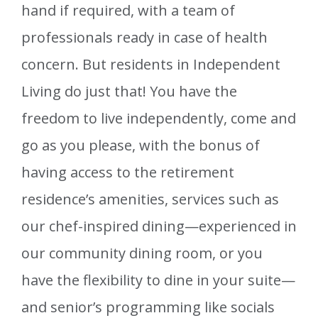
hand if required, with a team of
professionals ready in case of health
concern. But residents in Independent
Living do just that! You have the
freedom to live independently, come and
go as you please, with the bonus of
having access to the retirement
residence’s amenities, services such as
our chef-inspired dining—experienced in
our community dining room, or you
have the flexibility to dine in your suite—
and senior’s programming like socials