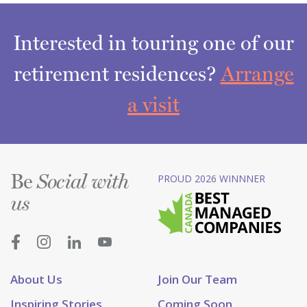
Interested in touring one of our
retirement residences?
Arrange
a visit
Be
PROUD 2026 WINNNER
Social with
us
About Us
Join Our Team
Inspiring Stories
Coming Soon