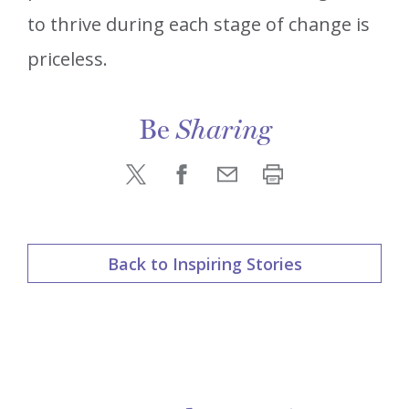
to thrive during each stage of change is
priceless.
Be
Sharing
Back to Inspiring Stories