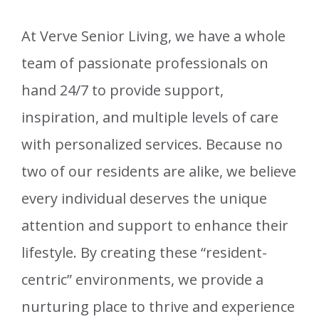
At Verve Senior Living, we have a whole
team of passionate professionals on
hand 24/7 to provide support,
inspiration, and multiple levels of care
with personalized services. Because no
two of our residents are alike, we believe
every individual deserves the unique
attention and support to enhance their
lifestyle. By creating these “resident-
centric” environments, we provide a
nurturing place to thrive and experience