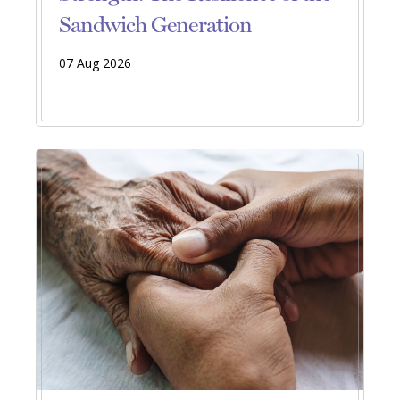
Sandwich Generation
07 Aug 2026