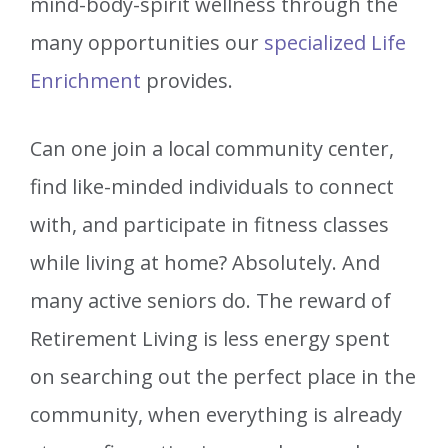
mind-body-spirit wellness through the
many opportunities our
specialized Life
Enrichment
provides.
Can one join a local community center,
find like-minded individuals to connect
with, and participate in fitness classes
while living at home? Absolutely. And
many active seniors do. The reward of
Retirement Living is less energy spent
on searching out the perfect place in the
community, when everything is already