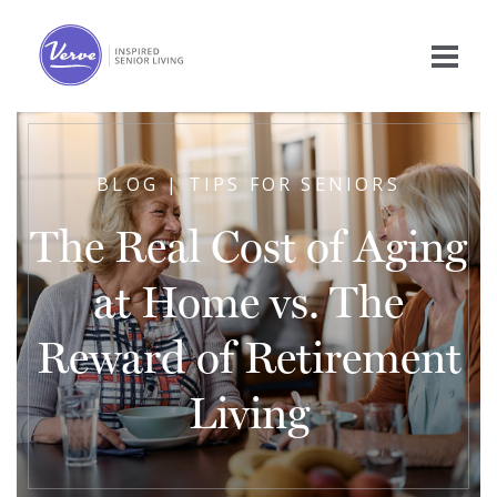
BLOG | TIPS FOR SENIORS
The Real Cost of Aging
at Home vs. The
Reward of Retirement
Living