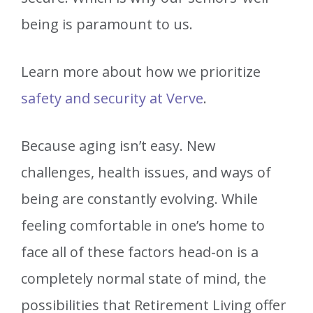
being is paramount to us.
Learn more about how we prioritize
safety and security at Verve
.
Because aging isn’t easy. New
challenges, health issues, and ways of
being are constantly evolving. While
feeling comfortable in one’s home to
face all of these factors head-on is a
completely normal state of mind, the
possibilities that Retirement Living offer