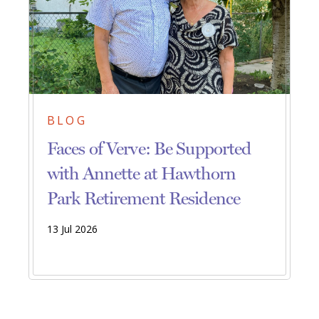
BLOG
Faces of Verve: Be Supported
with Annette at Hawthorn
Park Retirement Residence
13 Jul 2026