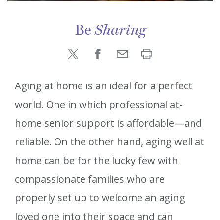
Be
Sharing
Aging at home is an ideal for a perfect
world. One in which professional at-
home senior support is affordable—and
reliable. On the other hand, aging well at
home can be for the lucky few with
compassionate families who are
properly set up to welcome an aging
loved one into their space and can