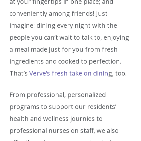
at your fingertips in one place; and
conveniently among friends! Just
imagine: dining every night with the
people you can’t wait to talk to, enjoying
a meal made just for you from fresh
ingredients and cooked to perfection.
That’s
Verve’s fresh take on dinin
g, too.
From professional, personalized
programs to support our residents’
health and wellness journies to
professional nurses on staff, we also