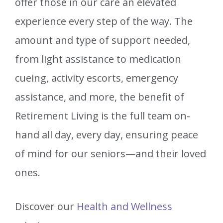
offer those in our care an elevated
experience every step of the way. The
amount and type of support needed,
from light assistance to medication
cueing, activity escorts, emergency
assistance, and more, the benefit of
Retirement Living is the full team on-
hand all day, every day, ensuring peace
of mind for our seniors—and their loved
ones.
Discover our
Health and Wellness