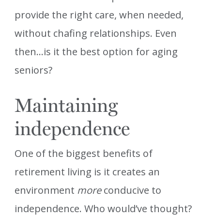
provide the right care, when needed,
without chafing relationships. Even
then…is it the best option for aging
seniors?
Maintaining
independence
One of the biggest benefits of
retirement living is it creates an
environment
more
conducive to
independence. Who would’ve thought?