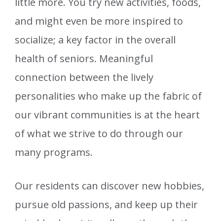
little more. You try new activities, foods,
and might even be more inspired to
socialize; a key factor in the overall
health of seniors. Meaningful
connection between the lively
personalities who make up the fabric of
our vibrant communities is at the heart
of what we strive to do through our
many programs.
Our residents can discover new hobbies,
pursue old passions, and keep up their