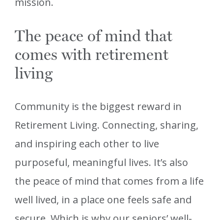
mission.
The peace of mind that
comes with retirement
living
Community is the biggest reward in
Retirement Living. Connecting, sharing,
and inspiring each other to live
purposeful, meaningful lives. It’s also
the peace of mind that comes from a life
well lived, in a place one feels safe and
secure. Which is why our seniors’ well-