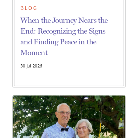
BLOG
When the Journey Nears the
End: Recognizing the Signs
and Finding Peace in the
Moment
30 Jul 2026