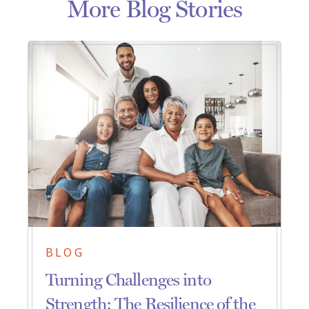
More Blog Stories
BLOG
Turning Challenges into
Strength: The Resilience of the