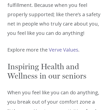
fulfillment. Because when you feel
properly supported; like there’s a safety
net in people who truly care about you,
you feel like you can do anything!
Explore more the
Verve Values
.
Inspiring Health and
Wellness in our seniors
When you feel like you can do anything,
you break out of your comfort zone a