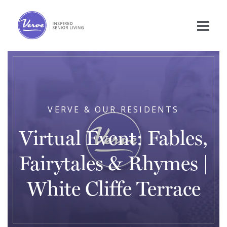
VERVE & OUR RESIDENTS
Virtual Event: Fables,
Fairytales & Rhymes |
White Cliffe Terrace