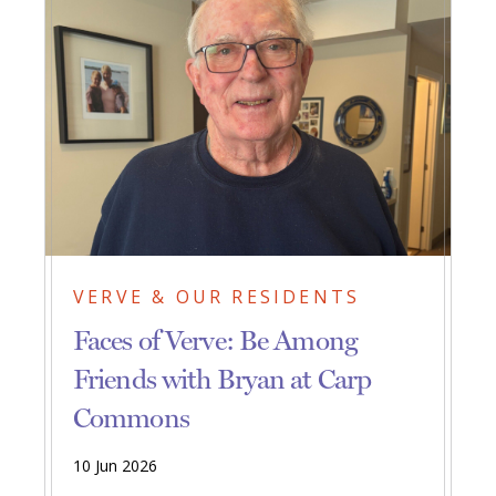
VERVE & OUR RESIDENTS
Faces of Verve: Be Among
Friends with Bryan at Carp
Commons
10 Jun 2026