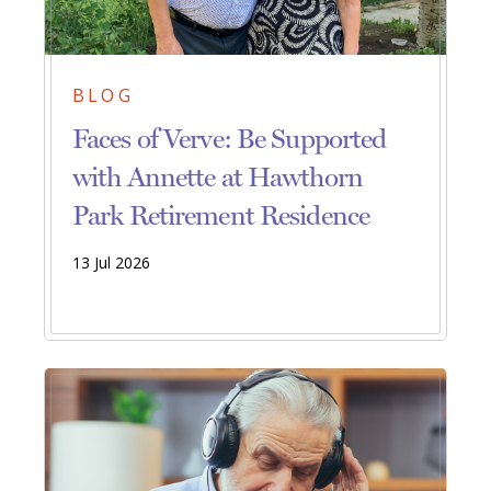
BLOG
Faces of Verve: Be Supported
with Annette at Hawthorn
Park Retirement Residence
13 Jul 2026