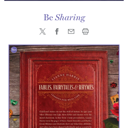
Be
Sharing