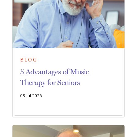
BLOG
5 Advantages of Music
Therapy for Seniors
08 Jul 2026