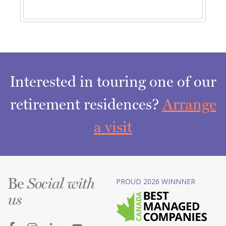
Interested in touring one of our
retirement residences?
Arrange
a visit
Be
PROUD 2026 WINNNER
Social with
us