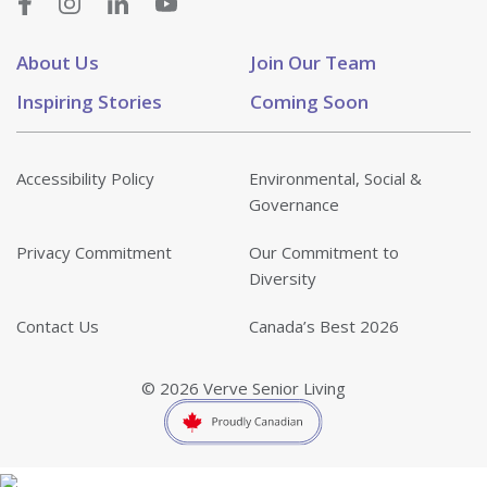
About Us
Join Our Team
Inspiring Stories
Coming Soon
Accessibility Policy
Environmental, Social &
Governance
Privacy Commitment
Our Commitment to
Diversity
Contact Us
Canada’s Best 2026
© 2026 Verve Senior Living