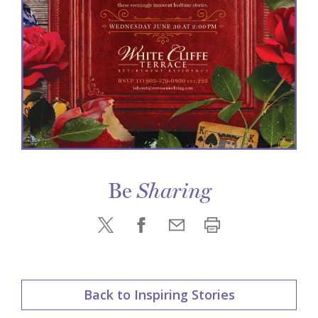
Be
Sharing
Back to Inspiring Stories