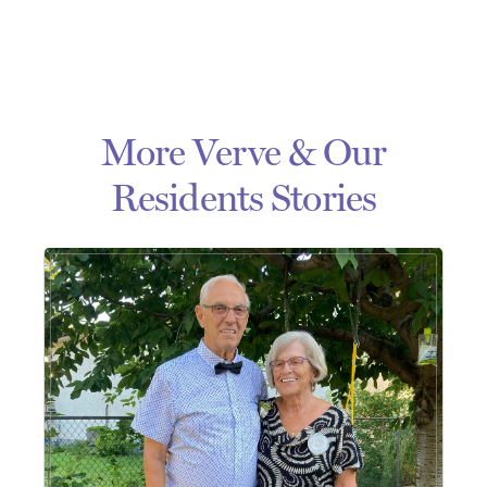
More Verve & Our
Residents Stories