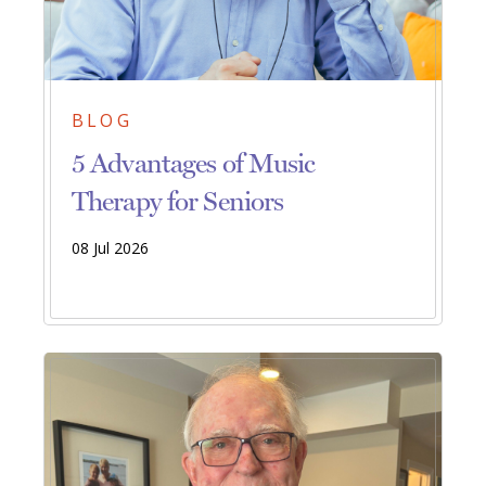
BLOG
5 Advantages of Music
Therapy for Seniors
08 Jul 2026