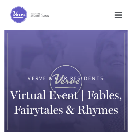
VERVE & OUR RESIDENTS
Virtual Event | Fables,
Fairytales & Rhymes