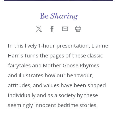
Be
Sharing
In this lively 1-hour presentation, Lianne
Harris turns the pages of these classic
fairytales and Mother Goose Rhymes
and illustrates how our behaviour,
attitudes, and values have been shaped
individually and as a society by these
seemingly innocent bedtime stories.