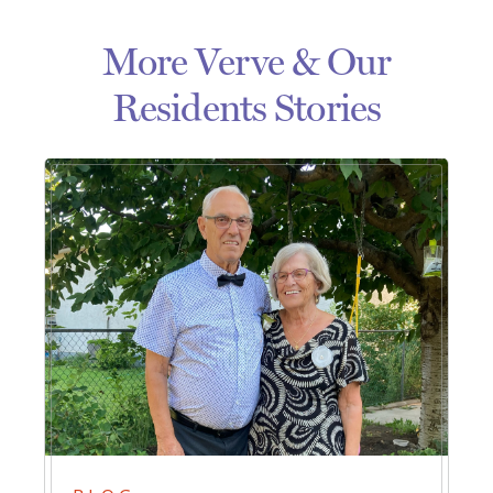
More Verve & Our
Residents Stories