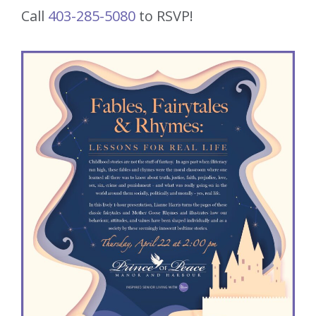
Call
403-285-5080
to RSVP!