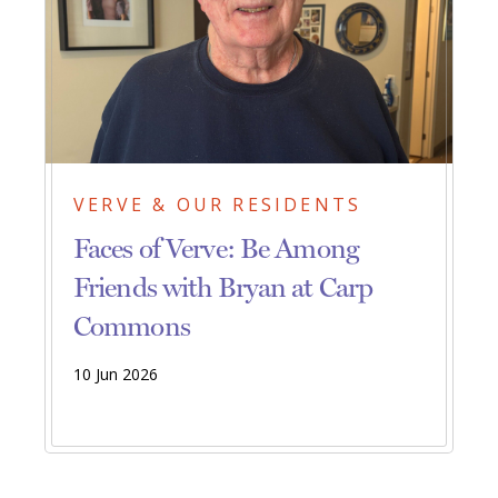
VERVE & OUR RESIDENTS
Faces of Verve: Be Among
Friends with Bryan at Carp
Commons
10 Jun 2026