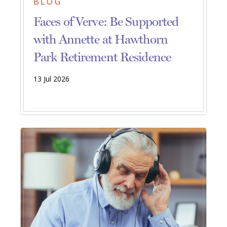
BLOG
Faces of Verve: Be Supported
with Annette at Hawthorn
Park Retirement Residence
13 Jul 2026