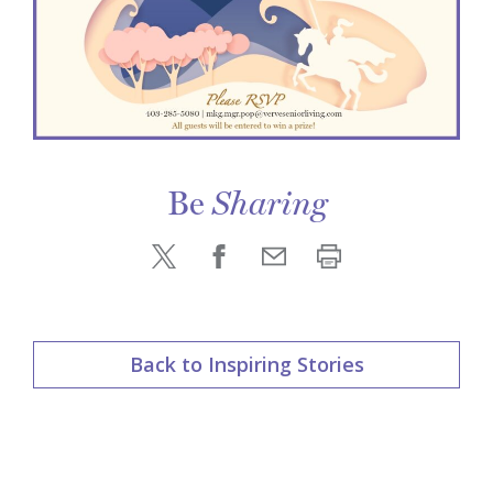
Be
Sharing
Back to Inspiring Stories