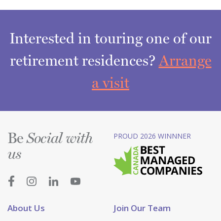
Interested in touring one of our
retirement residences?
Arrange
a visit
Be
PROUD 2026 WINNNER
Social with
us
About Us
Join Our Team