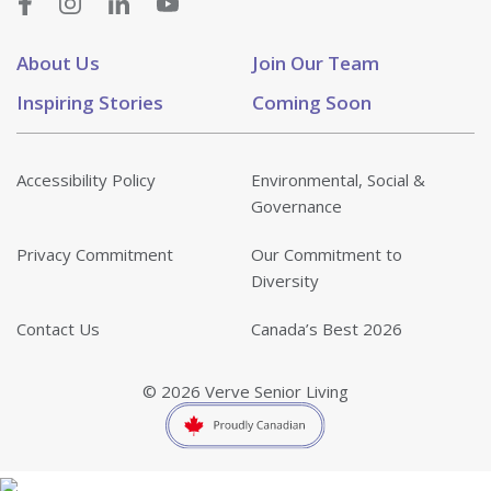
About Us
Join Our Team
Inspiring Stories
Coming Soon
Accessibility Policy
Environmental, Social &
Governance
Privacy Commitment
Our Commitment to
Diversity
Contact Us
Canada’s Best 2026
© 2026 Verve Senior Living