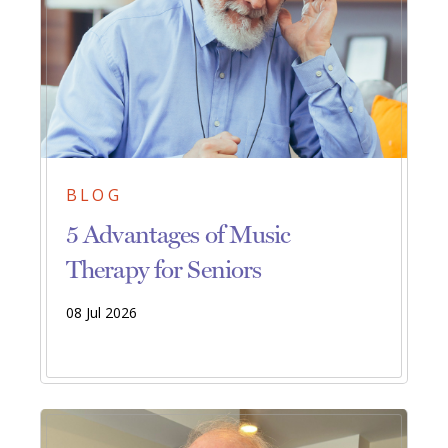
BLOG
5 Advantages of Music
Therapy for Seniors
08 Jul 2026