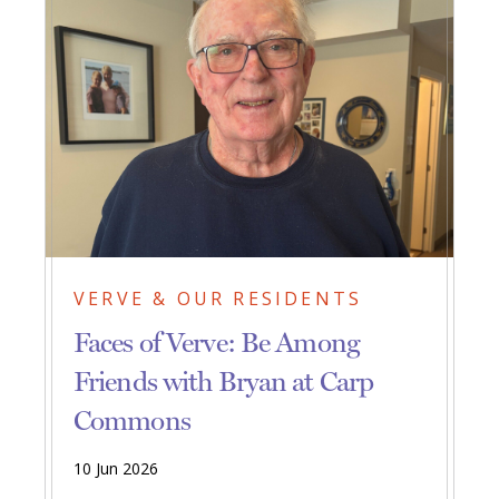
VERVE & OUR RESIDENTS
Faces of Verve: Be Among
Friends with Bryan at Carp
Commons
10 Jun 2026