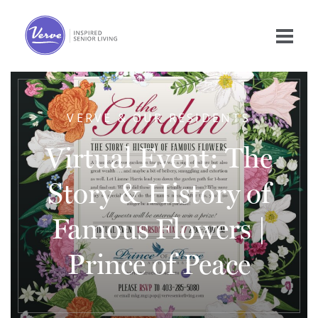
VERVE & OUR RESIDENTS
Virtual Event: The
Story & History of
Famous Flowers |
Prince of Peace