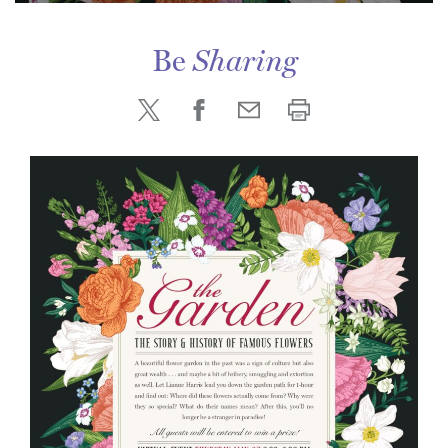
Be
Sharing