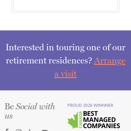
Interested in touring one of our
retirement residences?
Arrange
a visit
Be
PROUD 2026 WINNNER
Social with
us