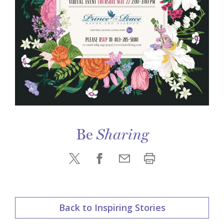
Be
Sharing
Back to Inspiring Stories