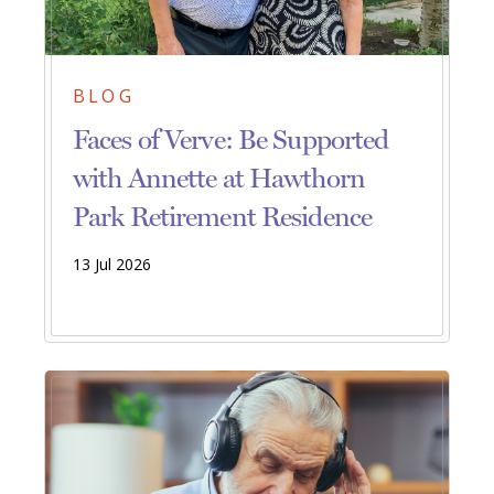
BLOG
Faces of Verve: Be Supported
with Annette at Hawthorn
Park Retirement Residence
13 Jul 2026