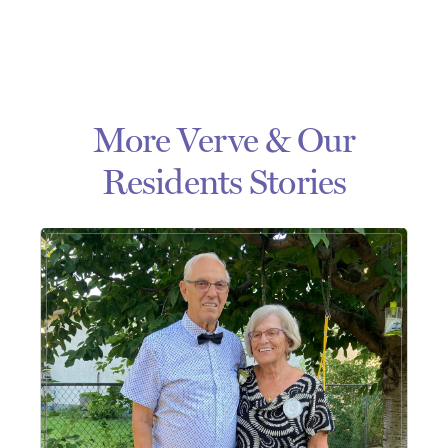
More Verve & Our
Residents Stories