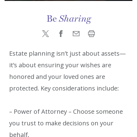
Be
Sharing
Estate planning isn’t just about assets—
it’s about ensuring your wishes are
honored and your loved ones are
protected. Key considerations include:
– Power of Attorney – Choose someone
you trust to make decisions on your
behalf.