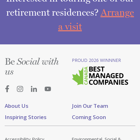
retirement residences?
Arrange
a visit
Be
PROUD 2026 WINNNER
Social with
us
About Us
Join Our Team
Inspiring Stories
Coming Soon
Accessibility Policy
Environmental, Social &