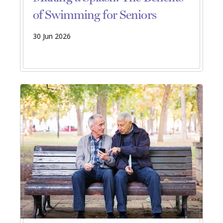
of Swimming for Seniors
30 Jun 2026