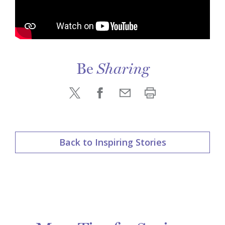
Be
Sharing
Back to Inspiring Stories