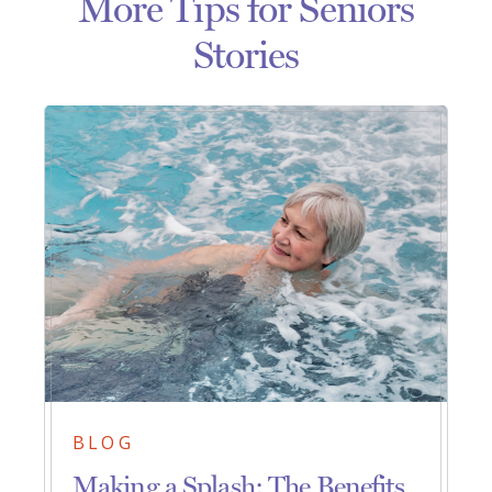
More Tips for Seniors
Stories
BLOG
Making a Splash: The Benefits