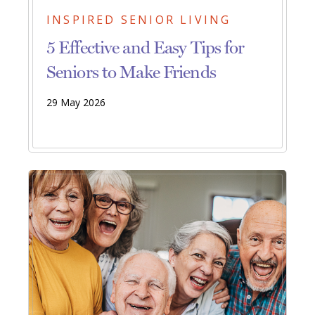
INSPIRED SENIOR LIVING
5 Effective and Easy Tips for
Seniors to Make Friends
29 May 2026