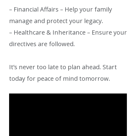
– Financial Affairs – Help your family
manage and protect your legacy.
– Healthcare & Inheritance – Ensure your
directives are followed.
It’s never too late to plan ahead. Start
today for peace of mind tomorrow.