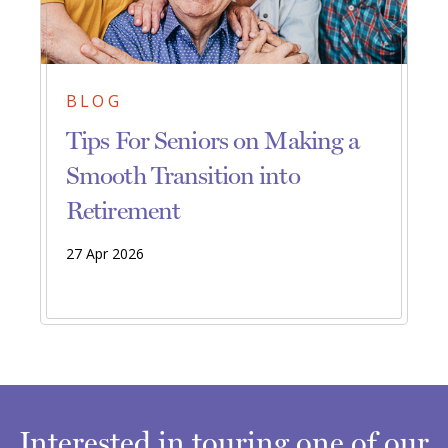
BLOG
Tips For Seniors on Making a
Smooth Transition into
Retirement
27 Apr 2026
Interested in touring one of our