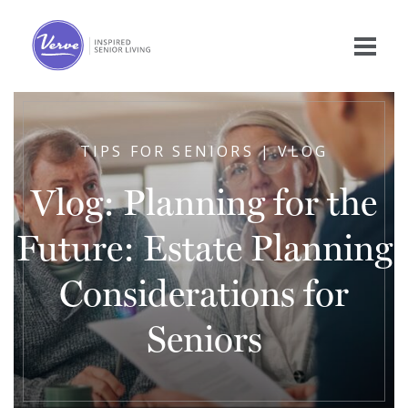
TIPS FOR SENIORS | VLOG
Vlog: Planning for the
Future: Estate Planning
Considerations for
Seniors