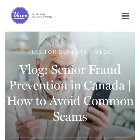
TIPS FOR SENIORS | VLOG
Vlog: Senior Fraud
Prevention in Canada |
How to Avoid Common
Scams