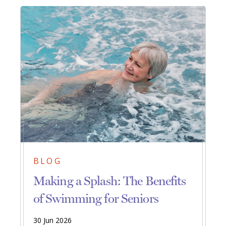
BLOG
Making a Splash: The Benefits
of Swimming for Seniors
30 Jun 2026