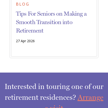
BLOG
Tips For Seniors on Making a
Smooth Transition into
Retirement
27 Apr 2026
Interested in touring one of our
retirement residences?
Arrange