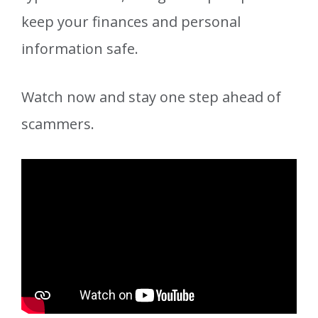
keep your finances and personal
information safe.
Watch now and stay one step ahead of
scammers.