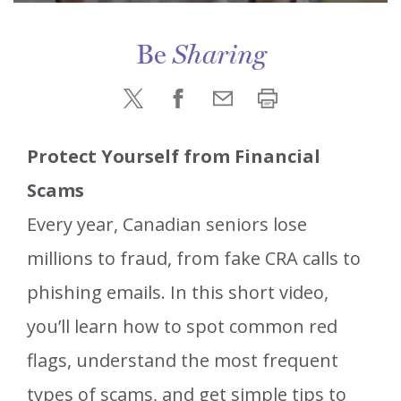
Be
Sharing
Protect Yourself from Financial
Scams
Every year, Canadian seniors lose
millions to fraud, from fake CRA calls to
phishing emails. In this short video,
you’ll learn how to spot common red
flags, understand the most frequent
types of scams, and get simple tips to