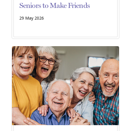
Seniors to Make Friends
29 May 2026