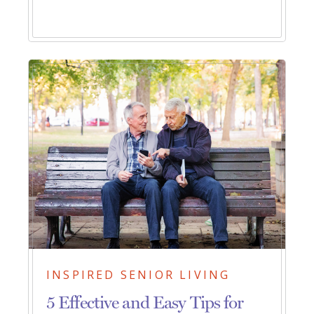
INSPIRED SENIOR LIVING
5 Effective and Easy Tips for