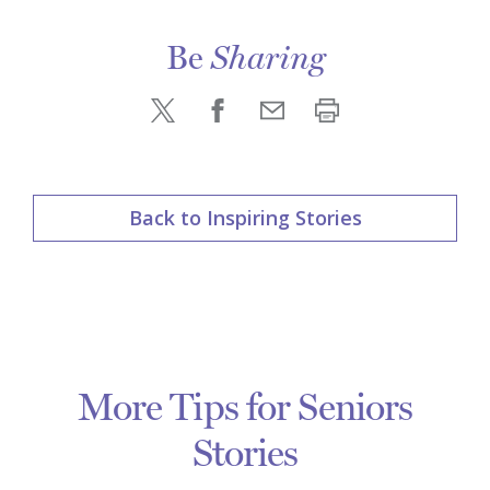
Be
Sharing
Back to Inspiring Stories
More Tips for Seniors
Stories