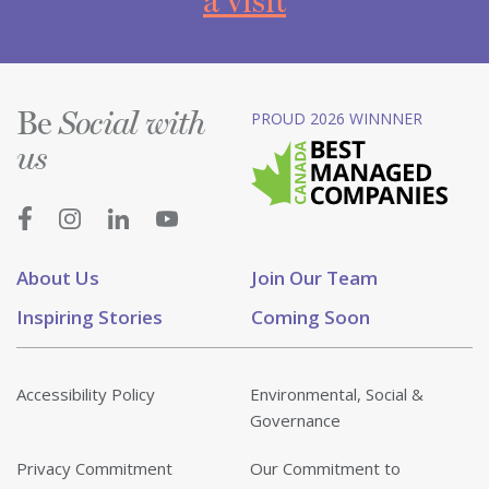
a visit
Be
PROUD 2026 WINNNER
Social with
us
About Us
Join Our Team
Inspiring Stories
Coming Soon
Accessibility Policy
Environmental, Social &
Governance
Privacy Commitment
Our Commitment to