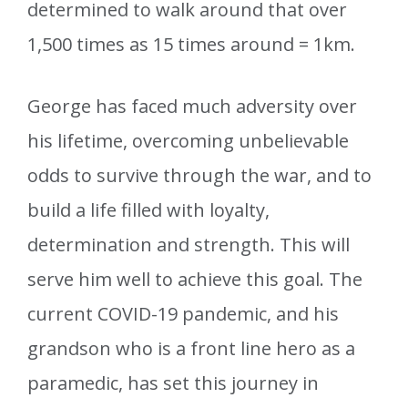
determined to walk around that over
1,500 times as 15 times around = 1km.
George has faced much adversity over
his lifetime, overcoming unbelievable
odds to survive through the war, and to
build a life filled with loyalty,
determination and strength. This will
serve him well to achieve this goal. The
current COVID-19 pandemic, and his
grandson who is a front line hero as a
paramedic, has set this journey in