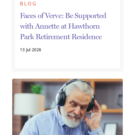
BLOG
Faces of Verve: Be Supported
with Annette at Hawthorn
Park Retirement Residence
13 Jul 2026