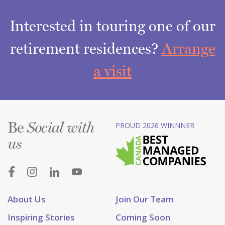
Interested in touring one of our
retirement residences?
Arrange
a visit
Be
PROUD 2026 WINNNER
Social with
us
About Us
Join Our Team
Inspiring Stories
Coming Soon