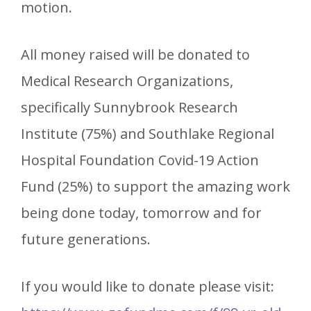
motion.
All money raised will be donated to
Medical Research Organizations,
specifically Sunnybrook Research
Institute (75%) and Southlake Regional
Hospital Foundation Covid-19 Action
Fund (25%) to support the amazing work
being done today, tomorrow and for
future generations.
If you would like to donate please visit: