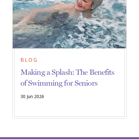
BLOG
Making a Splash: The Benefits
of Swimming for Seniors
30 Jun 2026