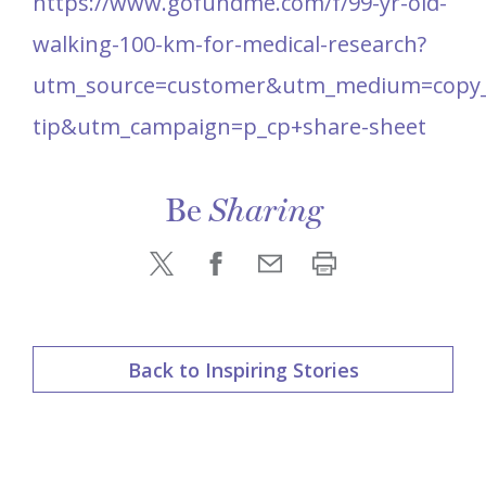
https://www.gofundme.com/f/99-yr-old-
walking-100-km-for-medical-research?
utm_source=customer&utm_medium=copy_l
tip&utm_campaign=p_cp+share-sheet
Be
Sharing
Back to Inspiring Stories