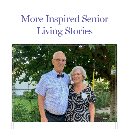
More Inspired Senior
Living Stories