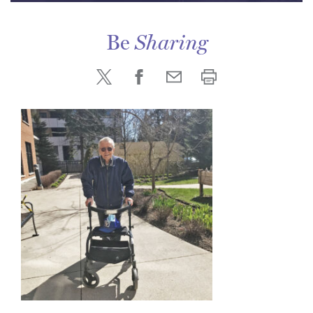
Be
Sharing