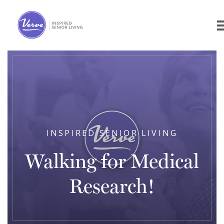
INSPIRED SENIOR LIVING
Walking for Medical
Research!