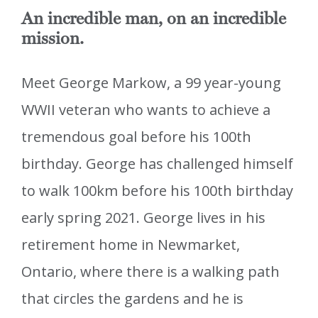
An incredible man, on an incredible
mission.
Meet George Markow, a 99 year-young
WWII veteran who wants to achieve a
tremendous goal before his 100th
birthday. George has challenged himself
to walk 100km before his 100th birthday
early spring 2021. George lives in his
retirement home in Newmarket,
Ontario, where there is a walking path
that circles the gardens and he is