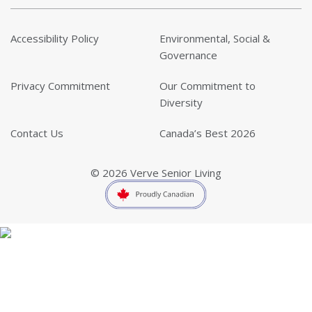
Accessibility Policy
Environmental, Social &
Governance
Privacy Commitment
Our Commitment to
Diversity
Contact Us
Canada’s Best 2026
© 2026 Verve Senior Living