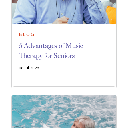
BLOG
5 Advantages of Music
Therapy for Seniors
08 Jul 2026