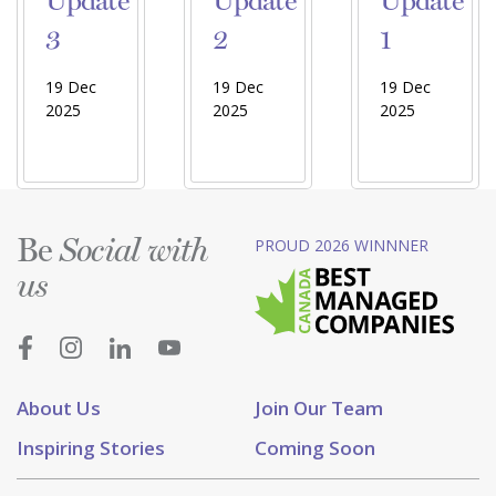
Update
Update
Update
3
2
1
19 Dec
19 Dec
19 Dec
2025
2025
2025
Be
PROUD 2026 WINNNER
Social with
us
About Us
Join Our Team
Inspiring Stories
Coming Soon