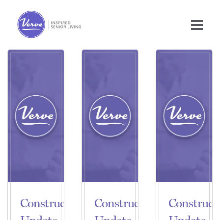
Construction
Construction
Construct