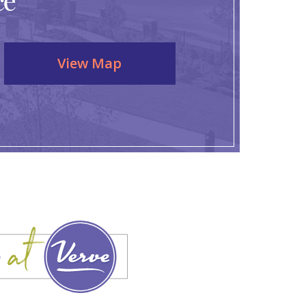
ce
View Map