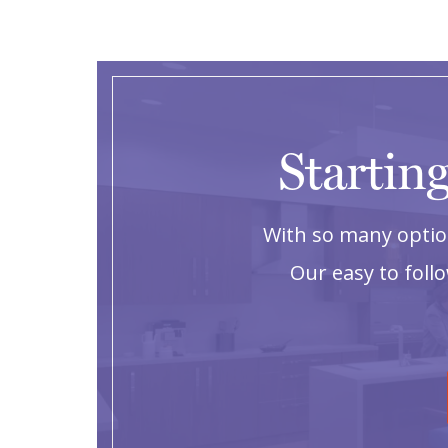
Starting
With so many option
Our easy to foll