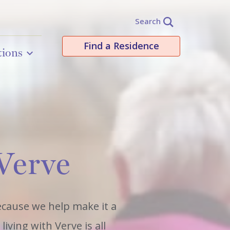
Search
Find a Residence
tions
 Verve
because we help make it a
iving with Verve is all