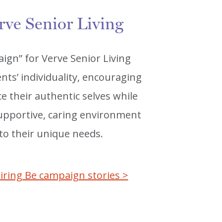
rve Senior Living
ign” for Verve Senior Living
nts’ individuality, encouraging
 their authentic selves while
 supportive, caring environment
 to their unique needs.
iring Be campaign stories >