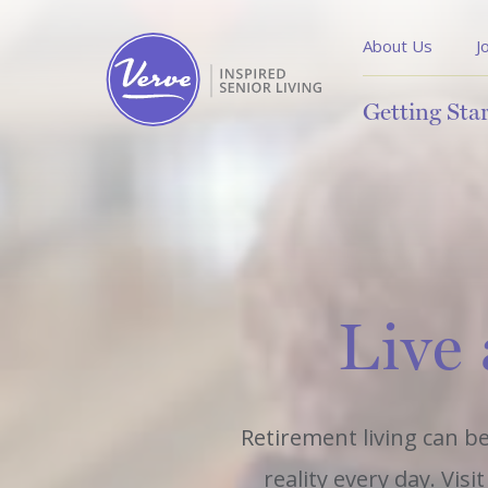
About Us
J
Getting Sta
Live 
Retirement living can be
reality every day. Vis