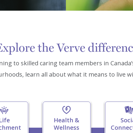
xplore the Verve differen
ning to skilled caring team members in Canada
rhoods, learn all about what it means to live wi
Life
Health &
Soci
ichment
Wellness
Connec