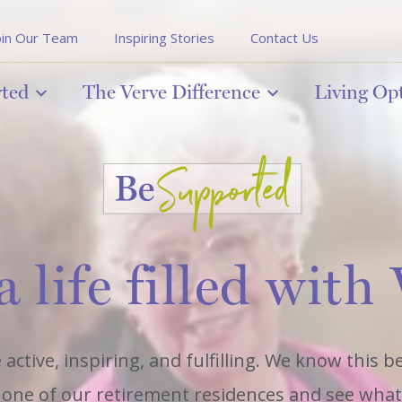
oin Our Team
Inspiring Stories
Contact Us
rted
The Verve Difference
Living Op
a life filled with
 active, inspiring, and fulfilling. We know this 
it one of our retirement residences and see what l