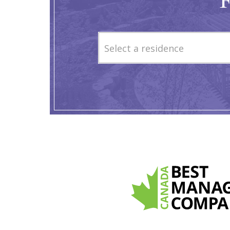
F
Select a residence