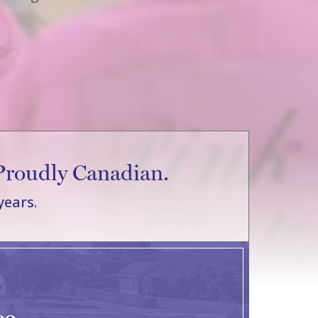
Proudly Canadian.
years.