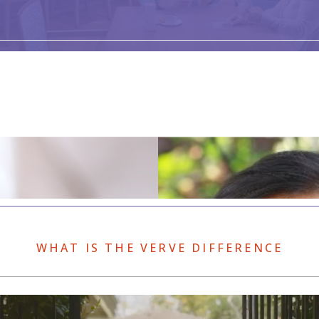
WHAT IS THE VERVE DIFFERENCE