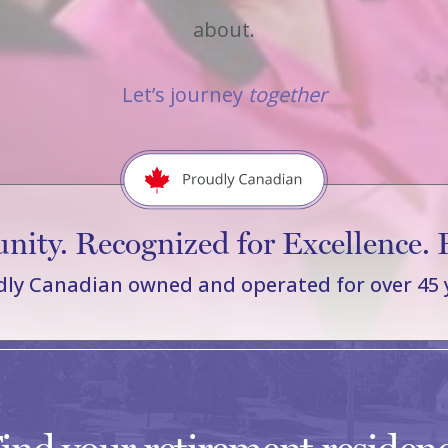
about.
Let’s journey
together
ity. Recognized for Excellence. 
ly Canadian owned and operated for over 45 