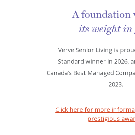
A foundation
its weight in
Verve Senior Living is prou
Standard winner in 2026, 
Canada’s Best Managed Compan
2023.
Click here for more inform
prestigious awa