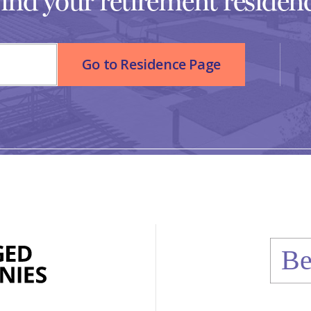
ind your retirement residen
Go to Residence Page