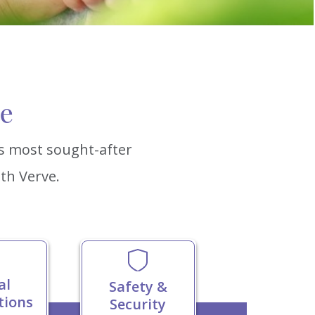
ce
’s most sought-after
th Verve.
al
Safety &
tions
Security