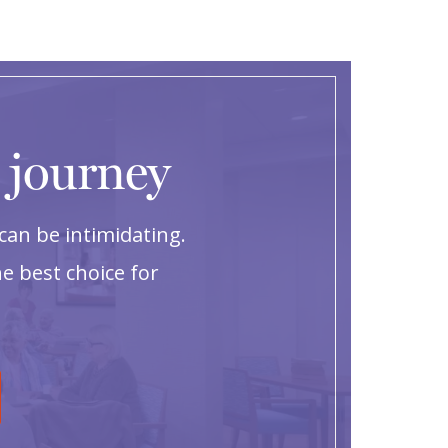
g journey
can be intimidating.
e best choice for