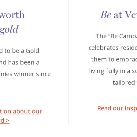
 worth
at Ve
Be
 gold
The “Be Campa
celebrates reside
d to be a Gold
them to embrace
and has been a
living fully in a
ies winner since
tailored
Read our insp
ation about our
rd >