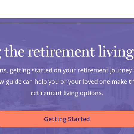
 the retirement livin
s, getting started on your retirement journey 
ow guide can help you or your loved one make th
retirement living options.
Getting Started