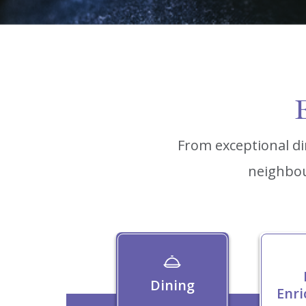
E
From exceptional di
neighbou
Dining
Enr