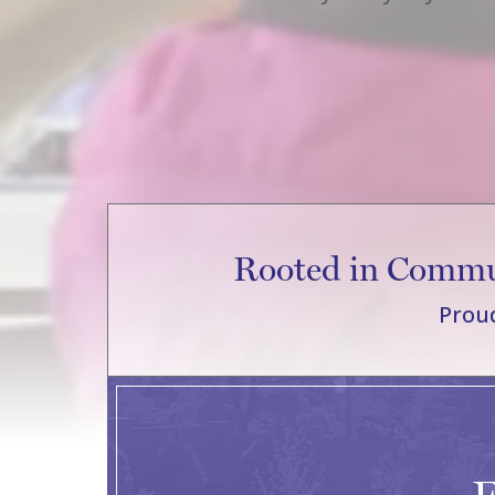
Rooted in Commun
Proud