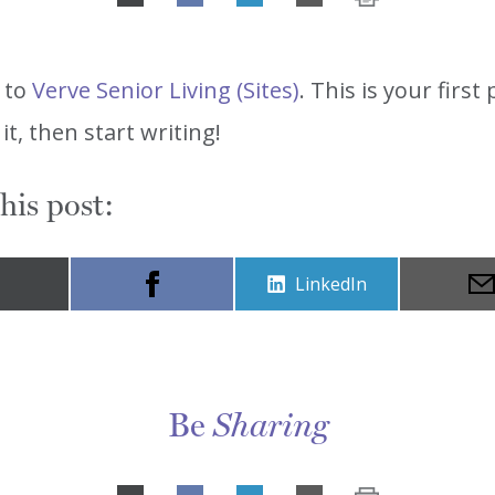
Share
on
LinkedIn
 to
Verve Senior Living (Sites)
. This is your first 
 it, then start writing!
his post:
Share
LinkedIn
on
Be
Sharing