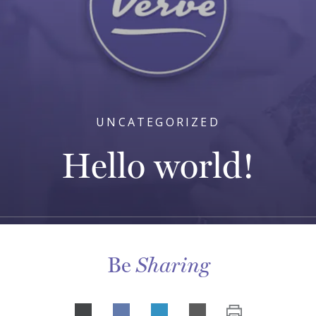
UNCATEGORIZED
Hello world!
Be
Sharing