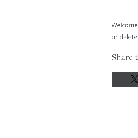
Welcome
or delete
Share t