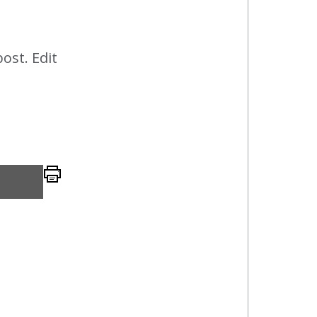
post. Edit