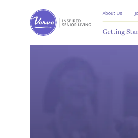
About Us
J
Getting Sta