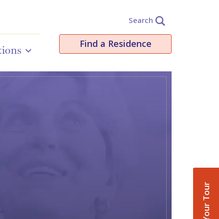
Search
Find a Residence
tions
Book Your Tour