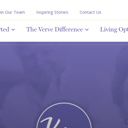
oin Our Team
Inspiring Stories
Contact Us
rted
The Verve Difference
Living Op