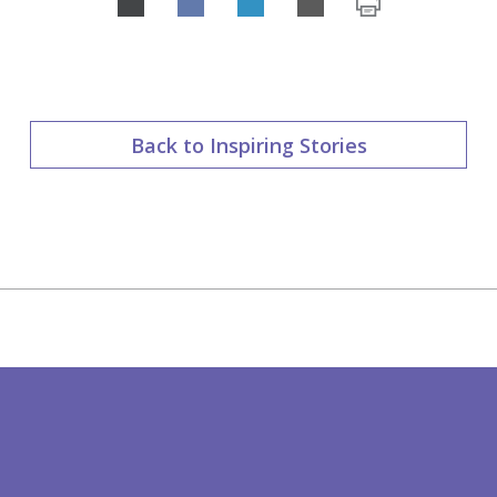
Share
on
LinkedIn
Back to Inspiring Stories