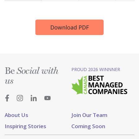
Download PDF
Be
PROUD 2026 WINNNER
Social with
us
About Us
Join Our Team
Inspiring Stories
Coming Soon