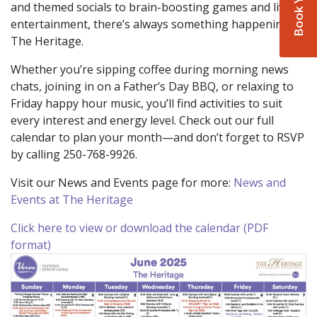
and themed socials to brain-boosting games and live
entertainment, there’s always something happening at
The Heritage.
Whether you’re sipping coffee during morning news
chats, joining in on a Father’s Day BBQ, or relaxing to
Friday happy hour music, you’ll find activities to suit
every interest and energy level. Check out our full
calendar to plan your month—and don’t forget to RSVP
by calling 250-768-9926.
Visit our News and Events page for more:
News and
Events at The Heritage
Click here to view or download the calendar (PDF
format)