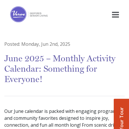
Posted:
Monday, Jun 2nd, 2025
June 2025 – Monthly Activity
Calendar: Something for
Everyone!
Book Your Tour
Our June calendar is packed with engaging programs
and community favorites designed to inspire joy,
connection, and fun all month long! From scenic drives