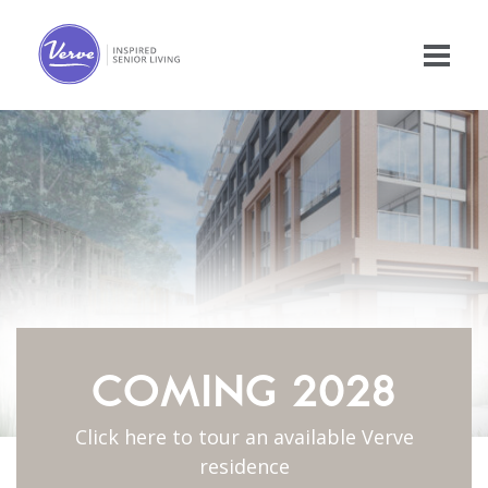
COMING 2028
Click here to tour an available Verve
residence