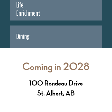
Life
Enrichment
Dining
Coming in 2028
100 Rondeau Drive
St. Albert, AB