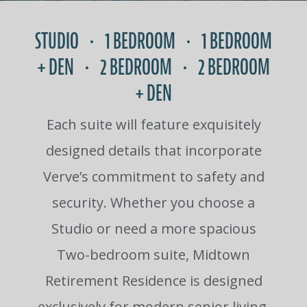
STUDIO • 1 BEDROOM • 1 BEDROOM
+ DEN • 2 BEDROOM • 2 BEDROOM
+ DEN
Each suite will feature exquisitely
designed details that incorporate
Verve’s commitment to safety and
security. Whether you choose a
Studio or need a more spacious
Two-bedroom suite, Midtown
Retirement Residence is designed
exclusively for modern senior living.