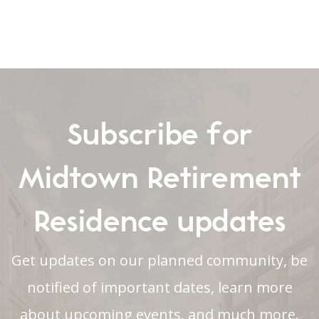
Subscribe for
Midtown Retirement
Residence updates
Get updates on our planned community, be
notified of important dates, learn more
about upcoming events, and much more.