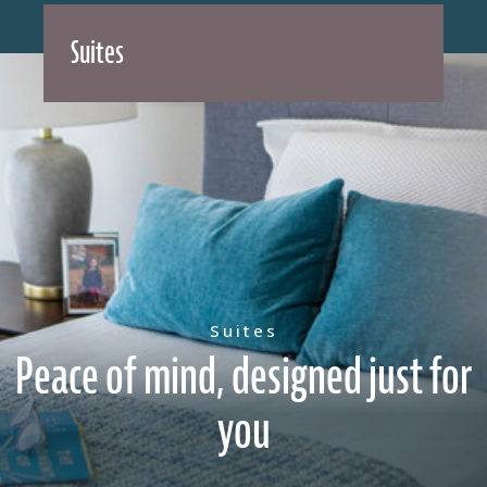
Suites
Suites
Peace of mind, designed just for
you