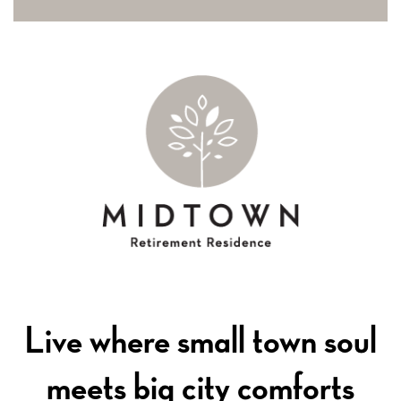
Live where small town soul
meets big city comforts