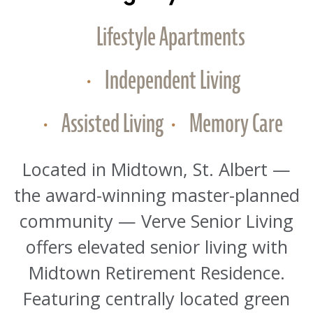
Lifestyle Apartments
Independent Living
Assisted Living
Memory Care
Located in Midtown, St. Albert —
the award-winning master-planned
community — Verve Senior Living
offers elevated senior living with
Midtown Retirement Residence.
Featuring centrally located green