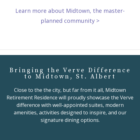
Learn more about Midtown, the master-
planned community >
Bringing the Verve Difference
to Midtown, St. Albert
Close to the the city, but far from it all, Midtown
Retirement Residence will proudly showcase the Verve
difference with well-appointed suites, modern
amenities, activities designed to inspire, and our
signature dining options.