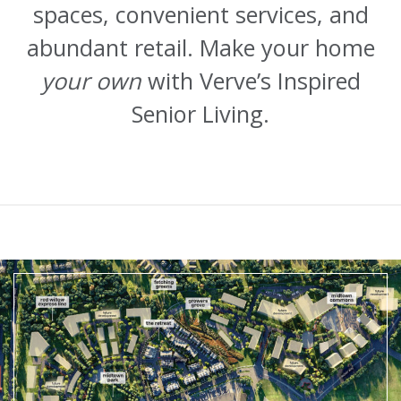
spaces, convenient services, and
abundant retail. Make your home
your own
with Verve’s Inspired
Senior Living.