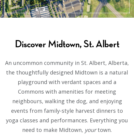
Discover Midtown, St. Albert
An uncommon community in St. Albert, Alberta,
the thoughtfully designed Midtown is a natural
playground with verdant spaces and a
Commons with amenities for meeting
neighbours, walking the dog, and enjoying
events from family-style harvest dinners to
yoga classes and performances. Everything you
need to make Midtown,
your
town.