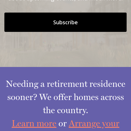
Subscribe
Needing a retirement residence
sooner? We offer homes across
the country.
Learn more
or
Arrange your