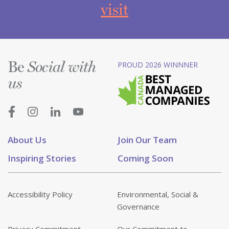
visit
Be
PROUD 2026 WINNNER
Social with
us
About Us
Join Our Team
Inspiring Stories
Coming Soon
Accessibility Policy
Environmental, Social &
Governance
Privacy Commitment
Our Commitment to