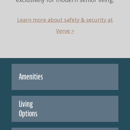
Learn more about safety & security at
Verve >
Amenities
Living
Options