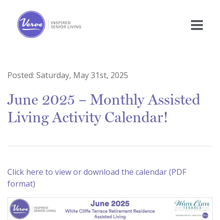
Posted:
Saturday, May 31st, 2025
June 2025 – Monthly Assisted
Living Activity Calendar!
Click here to view or download the calendar (PDF
format)