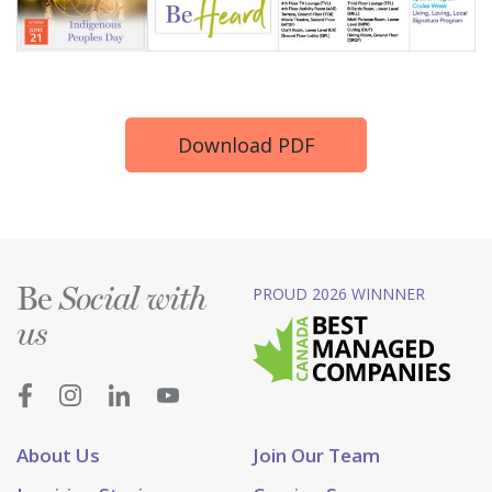
Download PDF
Be
PROUD 2026 WINNNER
Social with
us
About Us
Join Our Team