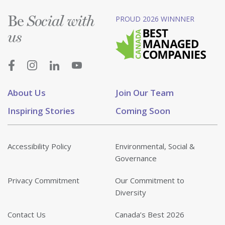
Be
PROUD 2026 WINNNER
Social with
us
About Us
Join Our Team
Inspiring Stories
Coming Soon
Accessibility Policy
Environmental, Social &
Governance
Privacy Commitment
Our Commitment to
Diversity
Contact Us
Canada’s Best 2026