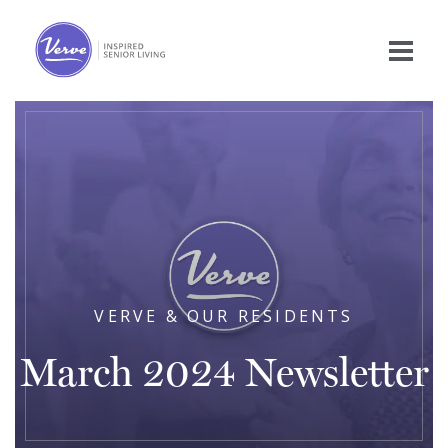
VERVE & OUR RESIDENTS
March 2024 Newsletter