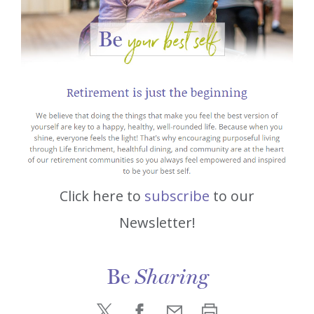
Click here to
subscribe
to our
Newsletter!
Be
Sharing