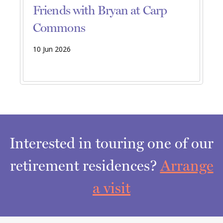
Friends with Bryan at Carp
Commons
10 Jun 2026
Interested in touring one of our
retirement residences?
Arrange
a visit