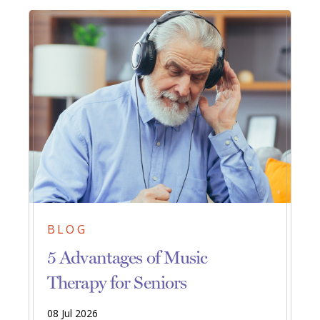
BLOG
5 Advantages of Music
Therapy for Seniors
08 Jul 2026