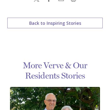
Back to Inspiring Stories
More Verve & Our
Residents Stories