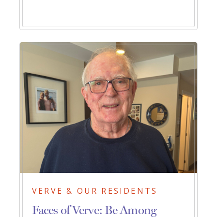
VERVE & OUR RESIDENTS
Faces of Verve: Be Among