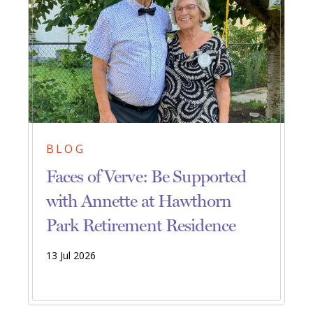
BLOG
Faces of Verve: Be Supported
with Annette at Hawthorn
Park Retirement Residence
13 Jul 2026