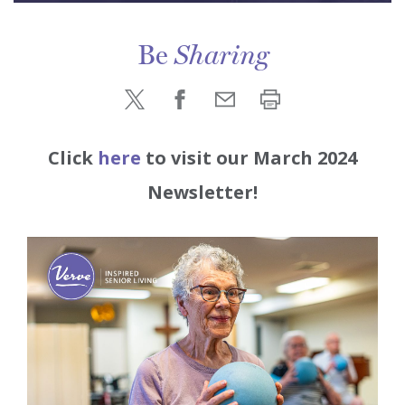
Be
Sharing
Click
her
e
to visit our March 2024
Newsletter!