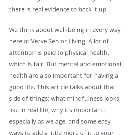
there is real evidence to back it up.
We think about well-being in every way
here at Verve Senior Living. A lot of
attention is paid to physical health,
which is fair. But mental and emotional
health are also important for having a
good life. This article talks about that
side of things: what mindfulness looks
like in real life, why it’s important,
especially as we age, and some easy
ways to add a little more of it to your