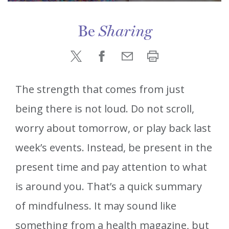
Be
Sharing
The strength that comes from just
being there is not loud. Do not scroll,
worry about tomorrow, or play back last
week’s events. Instead, be present in the
present time and pay attention to what
is around you. That’s a quick summary
of mindfulness. It may sound like
something from a health magazine, but