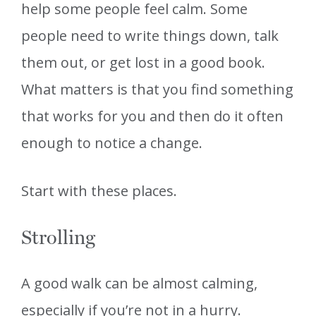
help some people feel calm. Some
people need to write things down, talk
them out, or get lost in a good book.
What matters is that you find something
that works for you and then do it often
enough to notice a change.
Start with these places.
Strolling
A good walk can be almost calming,
especially if you’re not in a hurry.