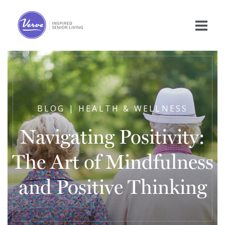
BLOG | HEALTH & WELLNESS
Navigating Positivity:
The Art of Mindfulness
and Positive Thinking