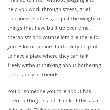
help you work through stress, grief,
loneliness, sadness, or just the weight of
things that have built up over time,
therapists and counsellors are there for
you. A lot of seniors find it very helpful
to have a place where they can talk
freely without thinking about bothering
their family or friends.
You or someone you care about has
been putting this off. Think of this as a
light push. Talking to someone can help