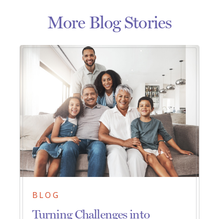
More Blog Stories
BLOG
Turning Challenges into