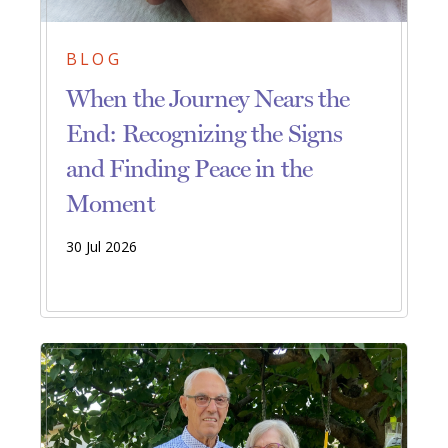
BLOG
When the Journey Nears the
End: Recognizing the Signs
and Finding Peace in the
Moment
30 Jul 2026