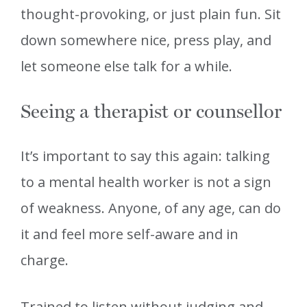
thought-provoking, or just plain fun. Sit
down somewhere nice, press play, and
let someone else talk for a while.
Seeing a therapist or counsellor
It’s important to say this again: talking
to a mental health worker is not a sign
of weakness. Anyone, of any age, can do
it and feel more self-aware and in
charge.
Trained to listen without judging and