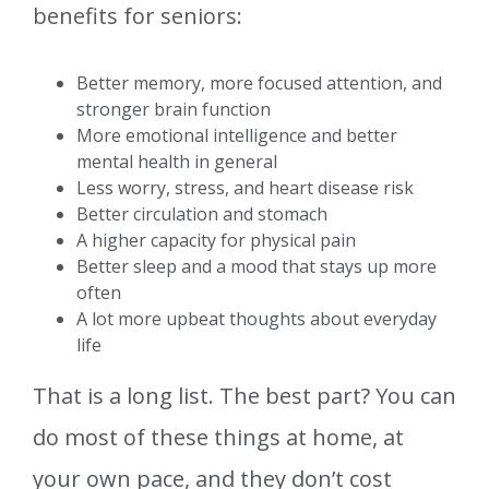
benefits for seniors:
Better memory, more focused attention, and
stronger brain function
More emotional intelligence and better
mental health in general
Less worry, stress, and heart disease risk
Better circulation and stomach
A higher capacity for physical pain
Better sleep and a mood that stays up more
often
A lot more upbeat thoughts about everyday
life
That is a long list. The best part? You can
do most of these things at home, at
your own pace, and they don’t cost