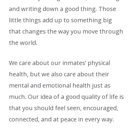
and writing down a good thing. Those
little things add up to something big
that changes the way you move through
the world.
We care about our inmates’ physical
health, but we also care about their
mental and emotional health just as
much. Our idea of a good quality of life is
that you should feel seen, encouraged,
connected, and at peace in every way.