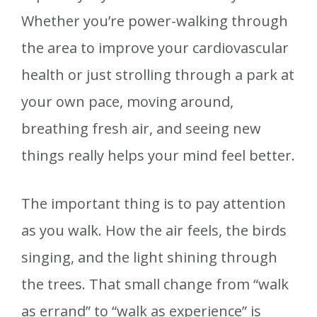
Whether you’re power-walking through
the area to improve your cardiovascular
health or just strolling through a park at
your own pace, moving around,
breathing fresh air, and seeing new
things really helps your mind feel better.
The important thing is to pay attention
as you walk. How the air feels, the birds
singing, and the light shining through
the trees. That small change from “walk
as errand” to “walk as experience” is