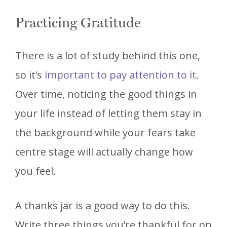
Practicing Gratitude
There is a lot of study behind this one,
so it’s
important to pay attention to it
.
Over time, noticing the good things in
your life instead of letting them stay in
the background while your fears take
centre stage will actually change how
you feel.
A thanks jar is a good way to do this.
Write three things you’re thankful for on