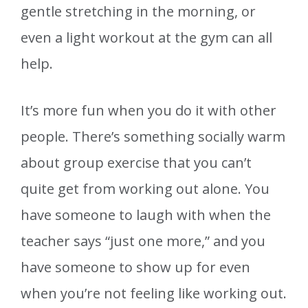
gentle stretching in the morning, or
even a light workout at the gym can all
help.
It’s more fun when you do it with other
people. There’s something socially warm
about group exercise that you can’t
quite get from working out alone. You
have someone to laugh with when the
teacher says “just one more,” and you
have someone to show up for even
when you’re not feeling like working out.