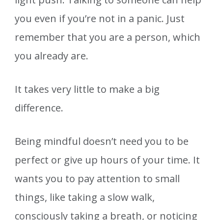
you even if you’re not in a panic. Just
remember that you are a person, which
you already are.
It takes very little to make a big
difference.
Being mindful doesn’t need you to be
perfect or give up hours of your time. It
wants you to pay attention to small
things, like taking a slow walk,
consciously taking a breath, or noticing