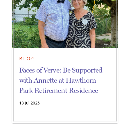
BLOG
Faces of Verve: Be Supported
with Annette at Hawthorn
Park Retirement Residence
13 Jul 2026