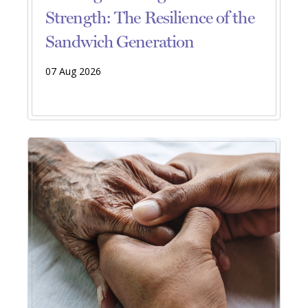
Strength: The Resilience of the
Sandwich Generation
07 Aug 2026