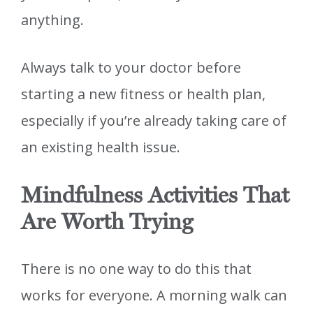
anything.
Always talk to your doctor before
starting a new fitness or health plan,
especially if you’re already taking care of
an existing health issue.
Mindfulness Activities That
Are Worth Trying
There is no one way to do this that
works for everyone. A morning walk can