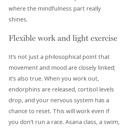
where the mindfulness part really
shines.
Flexible work and light exercise
It’s not just a philosophical point that
movement and mood are closely linked;
it’s also true. When you work out,
endorphins are released, cortisol levels
drop, and your nervous system has a
chance to reset. This will work even if
you don’t run a race. Asana class, a swim,