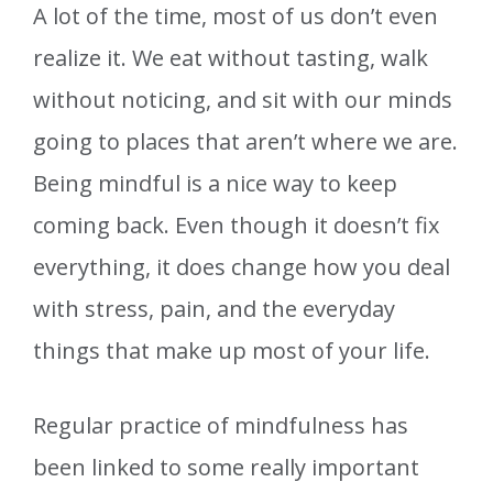
A lot of the time, most of us don’t even
realize it. We eat without tasting, walk
without noticing, and sit with our minds
going to places that aren’t where we are.
Being mindful is a nice way to keep
coming back. Even though it doesn’t fix
everything, it does change how you deal
with stress, pain, and the everyday
things that make up most of your life.
Regular practice of mindfulness has
been linked to some really important