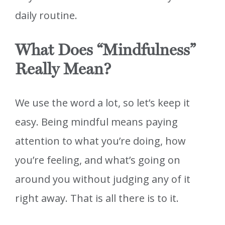
daily routine.
What Does “Mindfulness”
Really Mean?
We use the word a lot, so let’s keep it
easy. Being mindful means paying
attention to what you’re doing, how
you’re feeling, and what’s going on
around you without judging any of it
right away. That is all there is to it.