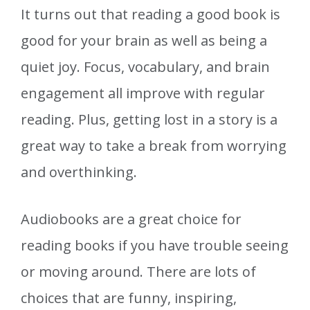
It turns out that reading a good book is
good for your brain as well as being a
quiet joy. Focus, vocabulary, and brain
engagement all improve with regular
reading. Plus, getting lost in a story is a
great way to take a break from worrying
and overthinking.
Audiobooks are a great choice for
reading books if you have trouble seeing
or moving around. There are lots of
choices that are funny, inspiring,