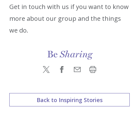
Get in touch with us if you want to know
more about our group and the things
we do.
Be
Sharing
Back to Inspiring Stories