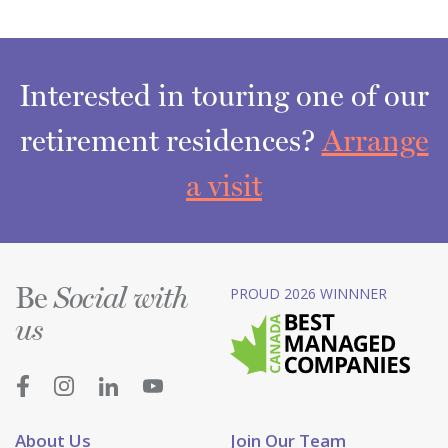
Interested in touring one of our
retirement residences?
Arrange
a visit
Be
PROUD 2026 WINNNER
Social with
us
About Us
Join Our Team