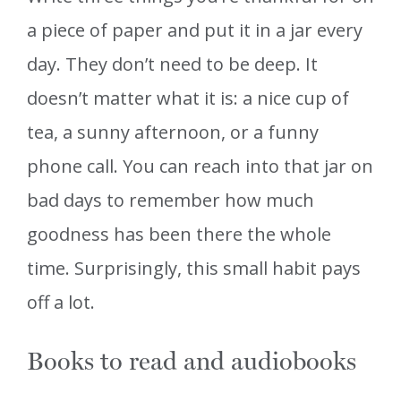
a piece of paper and put it in a jar every
day. They don’t need to be deep. It
doesn’t matter what it is: a nice cup of
tea, a sunny afternoon, or a funny
phone call. You can reach into that jar on
bad days to remember how much
goodness has been there the whole
time. Surprisingly, this small habit pays
off a lot.
Books to read and audiobooks