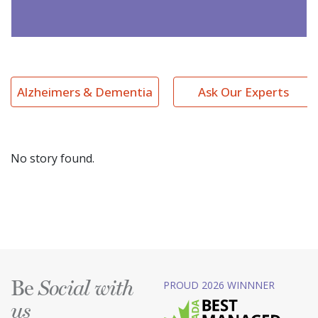
Alzheimers & Dementia
Ask Our Experts
No story found.
Be
PROUD 2026 WINNNER
Social with
us