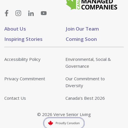
About Us
Join Our Team
Inspiring Stories
Coming Soon
Accessibility Policy
Environmental, Social &
Governance
Privacy Commitment
Our Commitment to
Diversity
Contact Us
Canada’s Best 2026
© 2026 Verve Senior Living