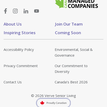
About Us
Join Our Team
Inspiring Stories
Coming Soon
Accessibility Policy
Environmental, Social &
Governance
Privacy Commitment
Our Commitment to
Diversity
Contact Us
Canada’s Best 2026
© 2026 Verve Senior Living