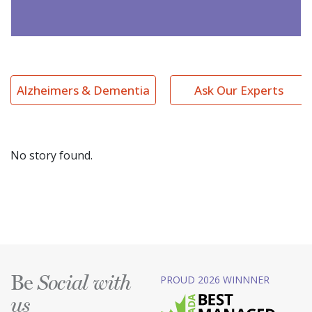
Alzheimers & Dementia
Ask Our Experts
No story found.
Be
PROUD 2026 WINNNER
Social with
us