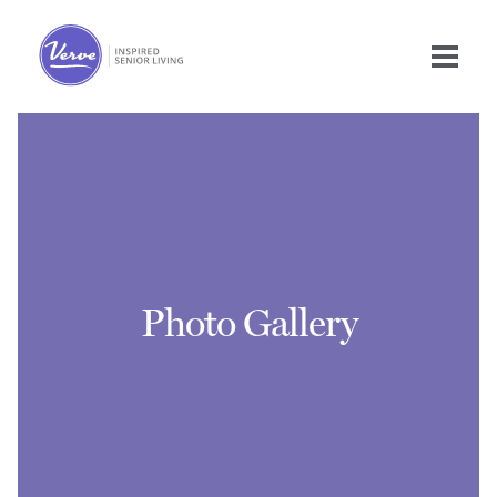
Photo Gallery