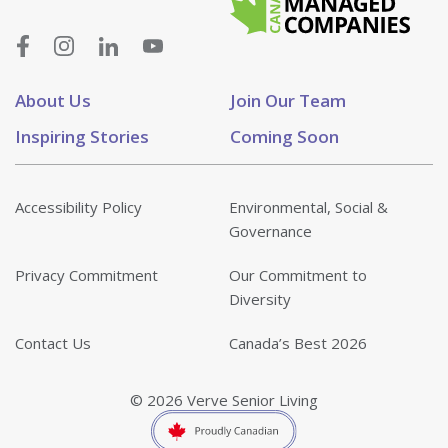
About Us
Join Our Team
Inspiring Stories
Coming Soon
Accessibility Policy
Environmental, Social &
Governance
Privacy Commitment
Our Commitment to
Diversity
Contact Us
Canada’s Best 2026
© 2026 Verve Senior Living