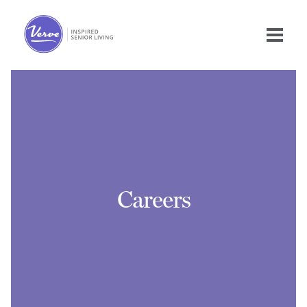
Careers