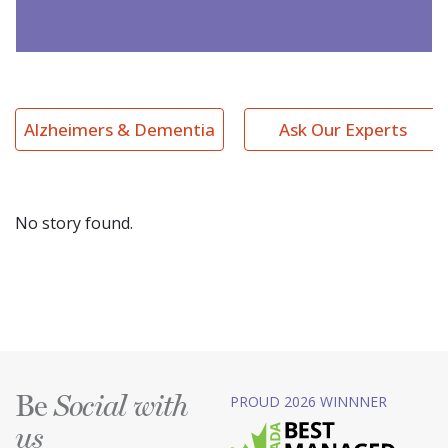
Alzheimers & Dementia
Ask Our Experts
No story found.
Be
PROUD 2026 WINNNER
Social with
us