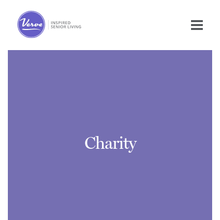
Charity