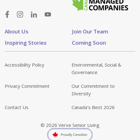
About Us
Join Our Team
Inspiring Stories
Coming Soon
Accessibility Policy
Environmental, Social &
Governance
Privacy Commitment
Our Commitment to
Diversity
Contact Us
Canada’s Best 2026
© 2026 Verve Senior Living