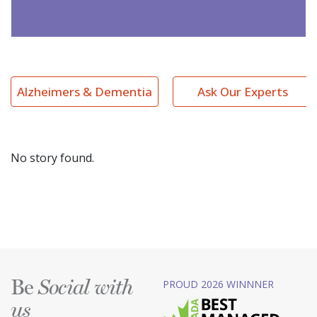
Alzheimers & Dementia
Ask Our Experts
No story found.
Be
PROUD 2026 WINNNER
Social with
us